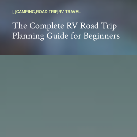
CAMPING
,
ROAD TRIP
,
RV TRAVEL
The Complete RV Road Trip
Planning Guide for Beginners