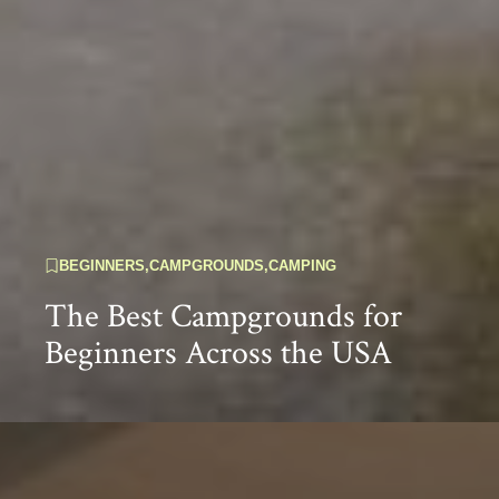
BEGINNERS
,
CAMPGROUNDS
,
CAMPING
The Best Campgrounds for
Beginners Across the USA