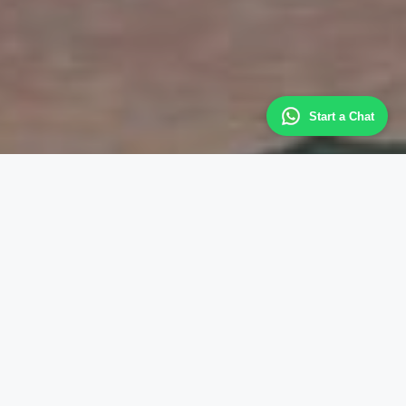
Start a Chat