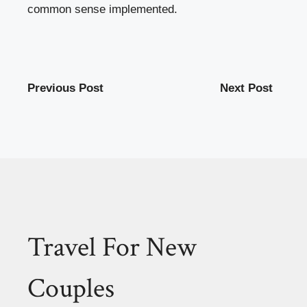
common sense implemented.
Previous Post
Next Post
Travel For New
Couples