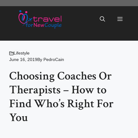
Skip
to
Menu
content
Lifestyle
June 16, 2019
By
PedroCain
Choosing Coaches Or
Therapists – How to
Find Who’s Right For
You