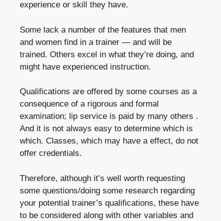
experience or skill they have.
Some lack a number of the features that men
and women find in a trainer — and will be
trained. Others excel in what they’re doing, and
might have experienced instruction.
Qualifications are offered by some courses as a
consequence of a rigorous and formal
examination; lip service is paid by many others .
And it is not always easy to determine which is
which. Classes, which may have a effect, do not
offer credentials.
Therefore, although it’s well worth requesting
some questions/doing some research regarding
your potential trainer’s qualifications, these have
to be considered along with other variables and