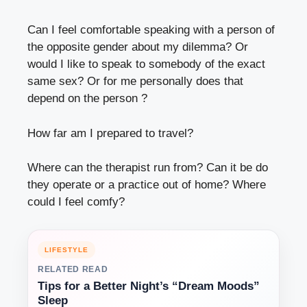
Can I feel comfortable speaking with a person of
the opposite gender about my dilemma? Or
would I like to speak to somebody of the exact
same sex? Or for me personally does that
depend on the person ?
How far am I prepared to travel?
Where can the therapist run from? Can it be do
they operate or a practice out of home? Where
could I feel comfy?
LIFESTYLE
RELATED READ
Tips for a Better Night’s “Dream Moods”
Sleep