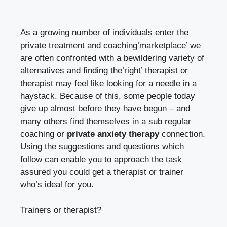
As a growing number of individuals enter the
private treatment and coaching’marketplace’ we
are often confronted with a bewildering variety of
alternatives and finding the’right’ therapist or
therapist may feel like looking for a needle in a
haystack. Because of this, some people today
give up almost before they have begun – and
many others find themselves in a sub regular
coaching or
private anxiety therapy
connection.
Using the suggestions and questions which
follow can enable you to approach the task
assured you could get a therapist or trainer
who’s ideal for you.
Trainers or therapist?