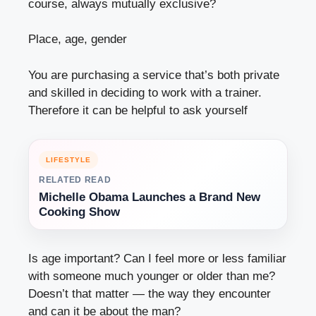
course, always mutually exclusive?
Place, age, gender
You are purchasing a service that’s both private
and skilled in deciding to work with a trainer.
Therefore it can be helpful to ask yourself
LIFESTYLE
RELATED READ
Michelle Obama Launches a Brand New
Cooking Show
Is age important? Can I feel more or less familiar
with someone much younger or older than me?
Doesn’t that matter — the way they encounter
and can it be about the man?