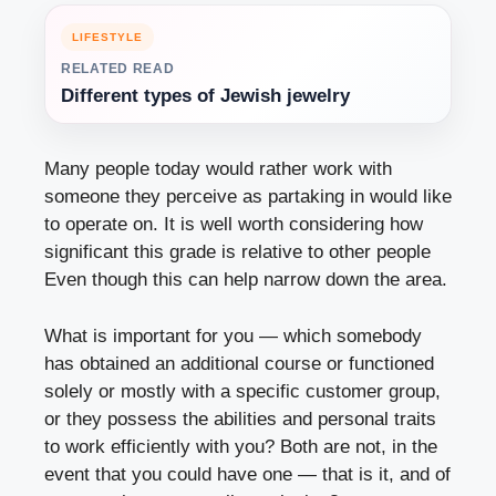
LIFESTYLE
RELATED READ
Different types of Jewish jewelry
Many people today would rather work with
someone they perceive as partaking in would like
to operate on. It is well worth considering how
significant this grade is relative to other people
Even though this can help narrow down the area.
What is important for you — which somebody
has obtained an additional course or functioned
solely or mostly with a specific customer group,
or they possess the abilities and personal traits
to work efficiently with you? Both are not, in the
event that you could have one — that is it, and of