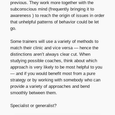
previous. They work more together with the
subconscious mind (frequently bringing it to
awareness ) to reach the origin of issues in order
that unhelpful patterns of behavior could be let
go.
Some trainers will use a variety of methods to
match their clinic and vice versa — hence the
distinctions aren’t always clear cut. When
studying possible coaches, think about which
approach is very likely to be most helpful to you
— and if you would benefit most from a pure
strategy or by working with somebody who can
provide a variety of approaches and bend
smoothly between them.
Specialist or generalist?