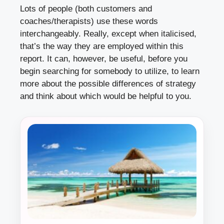
Lots of people (both customers and
coaches/therapists) use these words
interchangeably. Really, except when italicised,
that’s the way they are employed within this
report. It can, however, be useful, before you
begin searching for somebody to utilize, to learn
more about the possible differences of strategy
and think about which would be helpful to you.