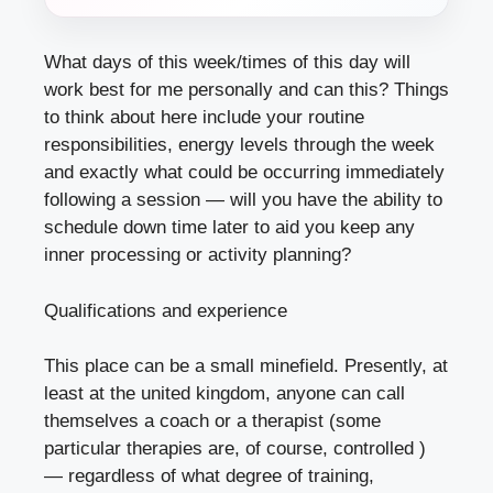
What days of this week/times of this day will
work best for me personally and can this? Things
to think about here include your routine
responsibilities, energy levels through the week
and exactly what could be occurring immediately
following a session — will you have the ability to
schedule down time later to aid you keep any
inner processing or activity planning?
Qualifications and experience
This place can be a small minefield. Presently, at
least at the united kingdom, anyone can call
themselves a coach or a therapist (some
particular therapies are, of course, controlled )
— regardless of what degree of training,