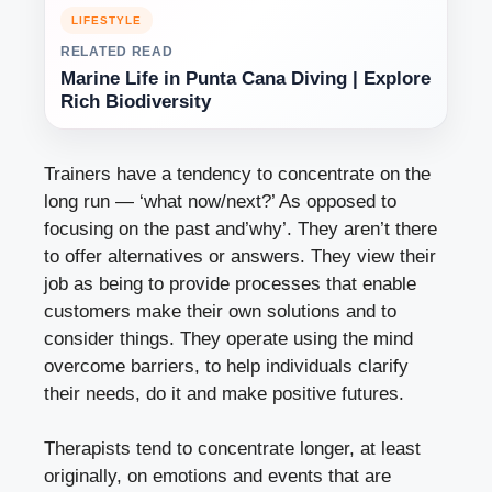
LIFESTYLE
RELATED READ
Marine Life in Punta Cana Diving | Explore
Rich Biodiversity
Trainers have a tendency to concentrate on the
long run — ‘what now/next?’ As opposed to
focusing on the past and’why’. They aren’t there
to offer alternatives or answers. They view their
job as being to provide processes that enable
customers make their own solutions and to
consider things. They operate using the mind
overcome barriers, to help individuals clarify
their needs, do it and make positive futures.
Therapists tend to concentrate longer, at least
originally, on emotions and events that are