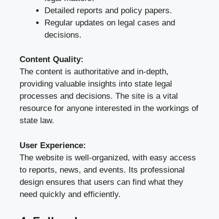
Detailed reports and policy papers.
Regular updates on legal cases and
decisions.
Content Quality:
The content is authoritative and in-depth,
providing valuable insights into state legal
processes and decisions. The site is a vital
resource for anyone interested in the workings of
state law.
User Experience:
The website is well-organized, with easy access
to reports, news, and events. Its professional
design ensures that users can find what they
need quickly and efficiently.