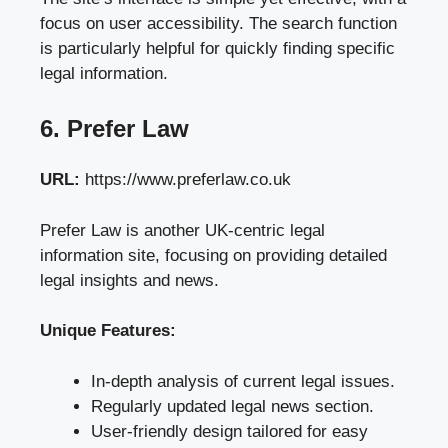
focus on user accessibility. The search function
is particularly helpful for quickly finding specific
legal information.
6. Prefer Law
URL:
https://www.preferlaw.co.uk
Prefer Law is another UK-centric legal
information site, focusing on providing detailed
legal insights and news.
Unique Features:
In-depth analysis of current legal issues.
Regularly updated legal news section.
User-friendly design tailored for easy