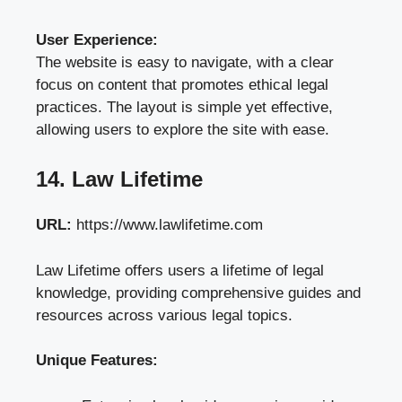
User Experience:
The website is easy to navigate, with a clear
focus on content that promotes ethical legal
practices. The layout is simple yet effective,
allowing users to explore the site with ease.
14. Law Lifetime
URL:
https://www.lawlifetime.com
Law Lifetime offers users a lifetime of legal
knowledge, providing comprehensive guides and
resources across various legal topics.
Unique Features: