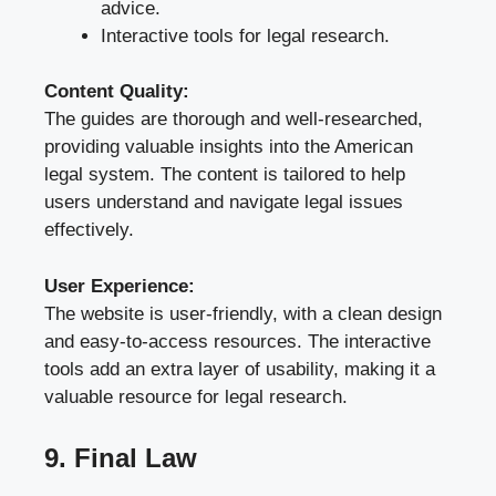
advice.
Interactive tools for legal research.
Content Quality:
The guides are thorough and well-researched,
providing valuable insights into the American
legal system. The content is tailored to help
users understand and navigate legal issues
effectively.
User Experience:
The website is user-friendly, with a clean design
and easy-to-access resources. The interactive
tools add an extra layer of usability, making it a
valuable resource for legal research.
9. Final Law