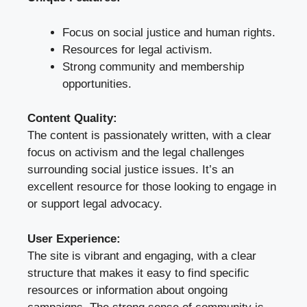
Focus on social justice and human rights.
Resources for legal activism.
Strong community and membership
opportunities.
Content Quality:
The content is passionately written, with a clear
focus on activism and the legal challenges
surrounding social justice issues. It’s an
excellent resource for those looking to engage in
or support legal advocacy.
User Experience:
The site is vibrant and engaging, with a clear
structure that makes it easy to find specific
resources or information about ongoing