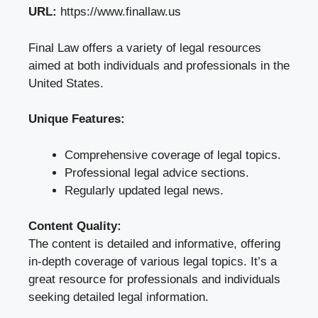
URL:
https://www.finallaw.us
Final Law offers a variety of legal resources
aimed at both individuals and professionals in the
United States.
Unique Features:
Comprehensive coverage of legal topics.
Professional legal advice sections.
Regularly updated legal news.
Content Quality:
The content is detailed and informative, offering
in-depth coverage of various legal topics. It’s a
great resource for professionals and individuals
seeking detailed legal information.