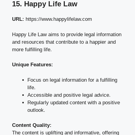
15. Happy Life Law
URL:
https://www.happylifelaw.com
Happy Life Law aims to provide legal information
and resources that contribute to a happier and
more fulfilling life.
Unique Features:
Focus on legal information for a fulfilling
life.
Accessible and positive legal advice.
Regularly updated content with a positive
outlook.
Content Quality:
The content is uplifting and informative, offering