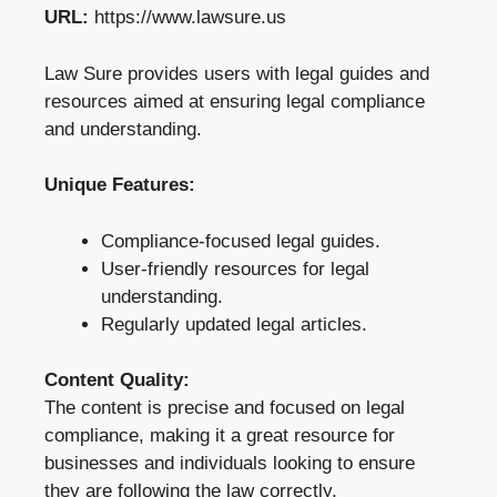
URL:
https://www.lawsure.us
Law Sure provides users with legal guides and
resources aimed at ensuring legal compliance
and understanding.
Unique Features:
Compliance-focused legal guides.
User-friendly resources for legal
understanding.
Regularly updated legal articles.
Content Quality:
The content is precise and focused on legal
compliance, making it a great resource for
businesses and individuals looking to ensure
they are following the law correctly.