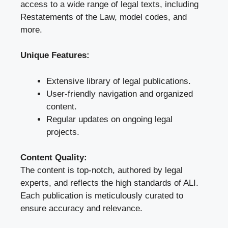
access to a wide range of legal texts, including
Restatements of the Law, model codes, and
more.
Unique Features:
Extensive library of legal publications.
User-friendly navigation and organized
content.
Regular updates on ongoing legal
projects.
Content Quality:
The content is top-notch, authored by legal
experts, and reflects the high standards of ALI.
Each publication is meticulously curated to
ensure accuracy and relevance.