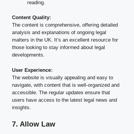
reading.
Content Quality:
The content is comprehensive, offering detailed
analysis and explanations of ongoing legal
matters in the UK. It’s an excellent resource for
those looking to stay informed about legal
developments.
User Experience:
The website is visually appealing and easy to
navigate, with content that is well-organized and
accessible. The regular updates ensure that
users have access to the latest legal news and
insights.
7. Allow Law