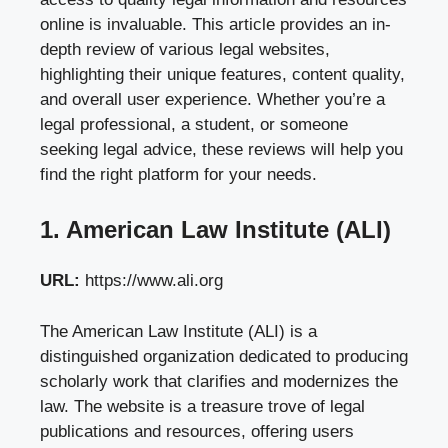
online is invaluable. This article provides an in-
depth review of various legal websites,
highlighting their unique features, content quality,
and overall user experience. Whether you’re a
legal professional, a student, or someone
seeking legal advice, these reviews will help you
find the right platform for your needs.
1. American Law Institute (ALI)
URL:
https://www.ali.org
The American Law Institute (ALI) is a
distinguished organization dedicated to producing
scholarly work that clarifies and modernizes the
law. The website is a treasure trove of legal
publications and resources, offering users