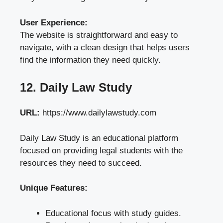
User Experience:
The website is straightforward and easy to
navigate, with a clean design that helps users
find the information they need quickly.
12. Daily Law Study
URL:
https://www.dailylawstudy.com
Daily Law Study is an educational platform
focused on providing legal students with the
resources they need to succeed.
Unique Features:
Educational focus with study guides.