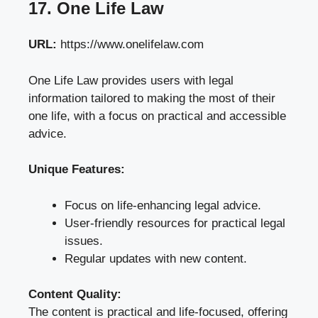
17. One Life Law
URL:
https://www.onelifelaw.com
One Life Law provides users with legal
information tailored to making the most of their
one life, with a focus on practical and accessible
advice.
Unique Features:
Focus on life-enhancing legal advice.
User-friendly resources for practical legal
issues.
Regular updates with new content.
Content Quality:
The content is practical and life-focused, offering