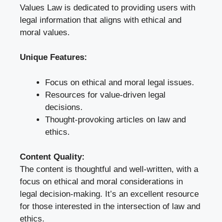
Values Law is dedicated to providing users with
legal information that aligns with ethical and
moral values.
Unique Features:
Focus on ethical and moral legal issues.
Resources for value-driven legal
decisions.
Thought-provoking articles on law and
ethics.
Content Quality:
The content is thoughtful and well-written, with a
focus on ethical and moral considerations in
legal decision-making. It’s an excellent resource
for those interested in the intersection of law and
ethics.