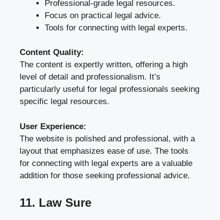
Professional-grade legal resources.
Focus on practical legal advice.
Tools for connecting with legal experts.
Content Quality:
The content is expertly written, offering a high
level of detail and professionalism. It’s
particularly useful for legal professionals seeking
specific legal resources.
User Experience:
The website is polished and professional, with a
layout that emphasizes ease of use. The tools
for connecting with legal experts are a valuable
addition for those seeking professional advice.
11. Law Sure