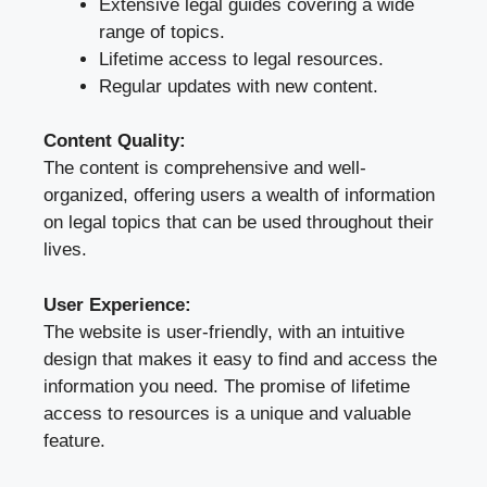
Extensive legal guides covering a wide
range of topics.
Lifetime access to legal resources.
Regular updates with new content.
Content Quality:
The content is comprehensive and well-
organized, offering users a wealth of information
on legal topics that can be used throughout their
lives.
User Experience:
The website is user-friendly, with an intuitive
design that makes it easy to find and access the
information you need. The promise of lifetime
access to resources is a unique and valuable
feature.