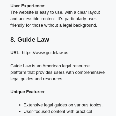
User Experience:
The website is easy to use, with a clear layout
and accessible content. It’s particularly user-
friendly for those without a legal background.
8. Guide Law
URL:
https://www.guidelaw.us
Guide Law is an American legal resource
platform that provides users with comprehensive
legal guides and resources.
Unique Features:
Extensive legal guides on various topics.
User-focused content with practical