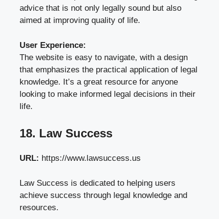
advice that is not only legally sound but also
aimed at improving quality of life.
User Experience:
The website is easy to navigate, with a design
that emphasizes the practical application of legal
knowledge. It’s a great resource for anyone
looking to make informed legal decisions in their
life.
18. Law Success
URL:
https://www.lawsuccess.us
Law Success is dedicated to helping users
achieve success through legal knowledge and
resources.