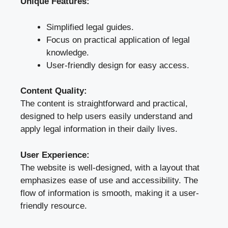
Unique Features:
Simplified legal guides.
Focus on practical application of legal
knowledge.
User-friendly design for easy access.
Content Quality:
The content is straightforward and practical,
designed to help users easily understand and
apply legal information in their daily lives.
User Experience:
The website is well-designed, with a layout that
emphasizes ease of use and accessibility. The
flow of information is smooth, making it a user-
friendly resource.