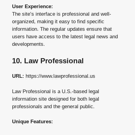
User Experience:
The site’s interface is professional and well-
organized, making it easy to find specific
information. The regular updates ensure that
users have access to the latest legal news and
developments.
10. Law Professional
URL:
https://www.lawprofessional.us
Law Professional is a U.S.-based legal
information site designed for both legal
professionals and the general public.
Unique Features: