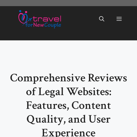
Skip
to
Menu
content
Comprehensive Reviews
of Legal Websites:
Features, Content
Quality, and User
Experience