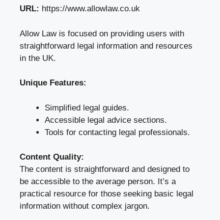
URL:
https://www.allowlaw.co.uk
Allow Law is focused on providing users with
straightforward legal information and resources
in the UK.
Unique Features:
Simplified legal guides.
Accessible legal advice sections.
Tools for contacting legal professionals.
Content Quality:
The content is straightforward and designed to
be accessible to the average person. It’s a
practical resource for those seeking basic legal
information without complex jargon.