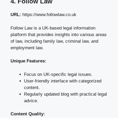
4. Follow Law
URL:
https://www.followlaw.co.uk
Follow Law is a UK-based legal information
platform that provides insights into various areas
of law, including family law, criminal law, and
employment law.
Unique Features:
Focus on UK-specific legal issues.
User-friendly interface with categorized
content.
Regularly updated blog with practical legal
advice.
Content Quality: