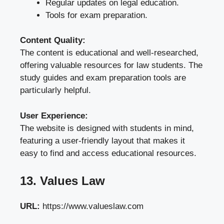
Regular updates on legal education.
Tools for exam preparation.
Content Quality:
The content is educational and well-researched,
offering valuable resources for law students. The
study guides and exam preparation tools are
particularly helpful.
User Experience:
The website is designed with students in mind,
featuring a user-friendly layout that makes it
easy to find and access educational resources.
13. Values Law
URL:
https://www.valueslaw.com