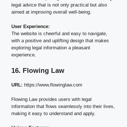
legal advice that is not only practical but also
aimed at improving overall well-being.
User Experience:
The website is cheerful and easy to navigate,
with a positive and uplifting design that makes
exploring legal information a pleasant
experience.
16. Flowing Law
URL:
https://www.flowinglaw.com
Flowing Law provides users with legal
information that flows seamlessly into their lives,
making it easy to understand and apply.