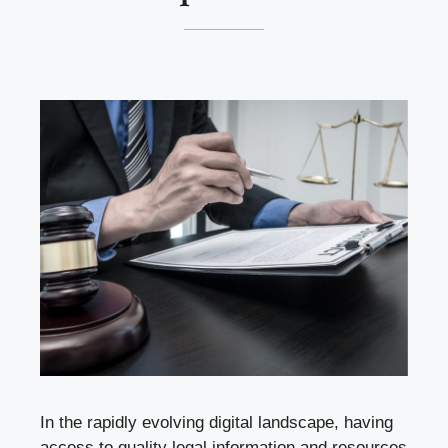
In the rapidly evolving digital landscape, having
access to quality legal information and resources