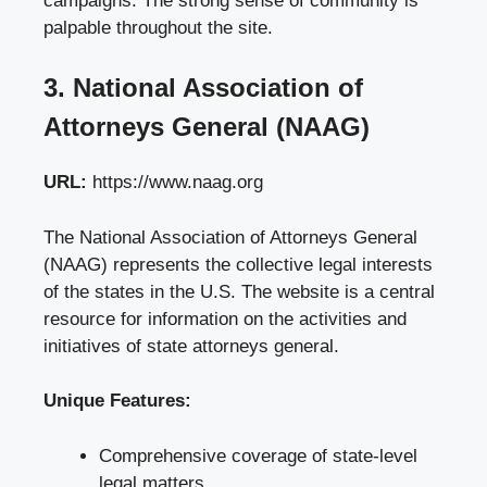
campaigns. The strong sense of community is
palpable throughout the site.
3. National Association of
Attorneys General (NAAG)
URL:
https://www.naag.org
The National Association of Attorneys General
(NAAG) represents the collective legal interests
of the states in the U.S. The website is a central
resource for information on the activities and
initiatives of state attorneys general.
Unique Features:
Comprehensive coverage of state-level
legal matters.