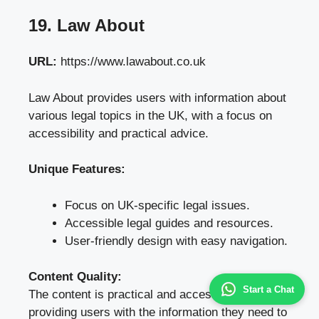
19. Law About
URL:
https://www.lawabout.co.uk
Law About provides users with information about
various legal topics in the UK, with a focus on
accessibility and practical advice.
Unique Features:
Focus on UK-specific legal issues.
Accessible legal guides and resources.
User-friendly design with easy navigation.
Content Quality:
Start a Chat
The content is practical and accessible,
providing users with the information they need to