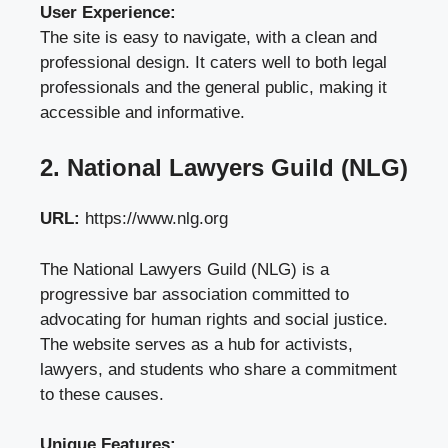
User Experience:
The site is easy to navigate, with a clean and
professional design. It caters well to both legal
professionals and the general public, making it
accessible and informative.
2. National Lawyers Guild (NLG)
URL:
https://www.nlg.org
The National Lawyers Guild (NLG) is a
progressive bar association committed to
advocating for human rights and social justice.
The website serves as a hub for activists,
lawyers, and students who share a commitment
to these causes.
Unique Features: