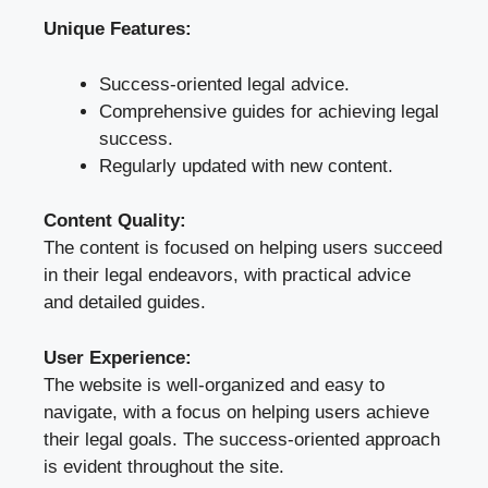
Unique Features:
Success-oriented legal advice.
Comprehensive guides for achieving legal
success.
Regularly updated with new content.
Content Quality:
The content is focused on helping users succeed
in their legal endeavors, with practical advice
and detailed guides.
User Experience:
The website is well-organized and easy to
navigate, with a focus on helping users achieve
their legal goals. The success-oriented approach
is evident throughout the site.