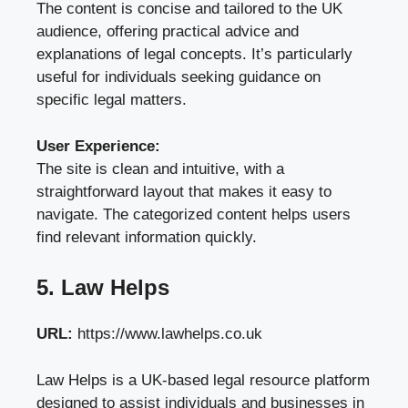
The content is concise and tailored to the UK
audience, offering practical advice and
explanations of legal concepts. It’s particularly
useful for individuals seeking guidance on
specific legal matters.
User Experience:
The site is clean and intuitive, with a
straightforward layout that makes it easy to
navigate. The categorized content helps users
find relevant information quickly.
5. Law Helps
URL:
https://www.lawhelps.co.uk
Law Helps is a UK-based legal resource platform
designed to assist individuals and businesses in