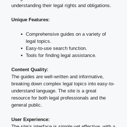
understanding their legal rights and obligations.
Unique Features:
Comprehensive guides on a variety of
legal topics.
Easy-to-use search function.
Tools for finding legal assistance.
Content Quality:
The guides are well-written and informative,
breaking down complex legal topics into easy-to-
understand language. The site is a great
resource for both legal professionals and the
general public.
User Experience:
The site’s interface is simple yet effective, with a