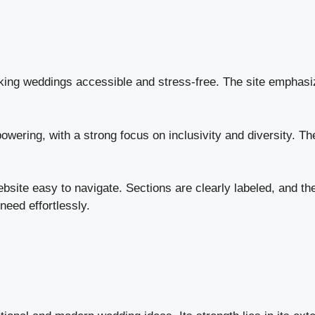
ing weddings accessible and stress-free. The site emphasizes
ering, with a strong focus on inclusivity and diversity. The c
site easy to navigate. Sections are clearly labeled, and t
eed effortlessly.