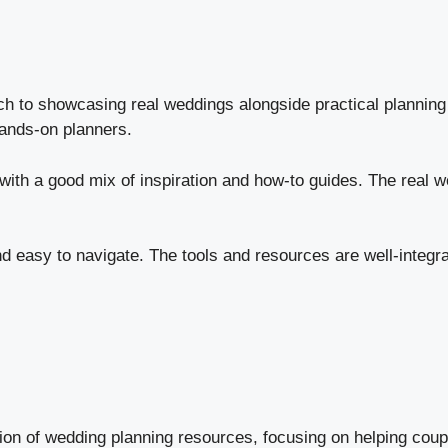
h to showcasing real weddings alongside practical planning 
 hands-on planners.
ith a good mix of inspiration and how-to guides. The real wed
d easy to navigate. The tools and resources are well-integrat
ion of wedding planning resources, focusing on helping coup