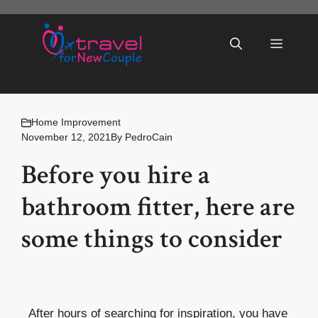
Skip
to
Menu
content
Home Improvement
November 12, 2021
By
PedroCain
Before you hire a
bathroom fitter, here are
some things to consider
After hours of searching for inspiration, you have