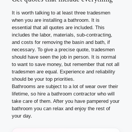
It is worth talking to at least three tradesmen
when you are installing a bathroom. It is
essential that all quotes are included. This
includes the labor, materials, sub-contracting,
and costs for removing the basin and bath, if
necessary. To give a precise quote, tradesmen
should have seen the job in person. It is normal
to want to save money, but remember that not all
tradesmen are equal. Experience and reliability
should be your top priorities.
Bathrooms are subject to a lot of wear over their
lifetime, so hire a bathroom contractor who will
take care of them. After you have pampered your
bathroom you can relax and enjoy the rest of
your day.