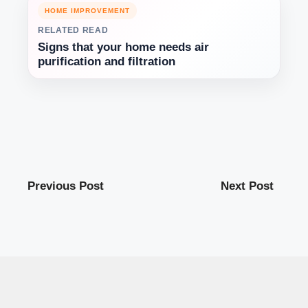
HOME IMPROVEMENT
RELATED READ
Signs that your home needs air
purification and filtration
Previous Post
Next Post