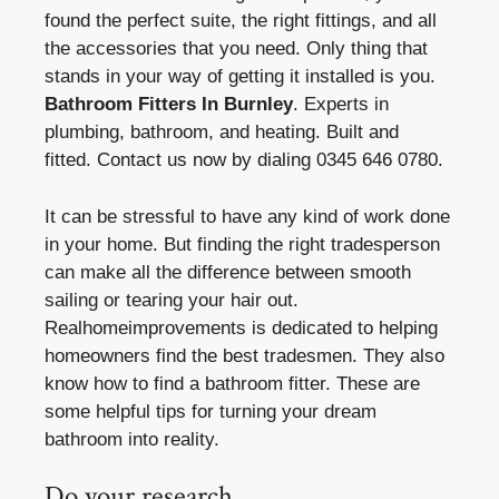
found the perfect suite, the right fittings, and all
the accessories that you need. Only thing that
stands in your way of getting it installed is you.
Bathroom Fitters In Burnley
.
Experts in
plumbing, bathroom, and heating.
Built and
fitted.
Contact us now by dialing 0345 646 0780.
It can be stressful to have any kind of work done
in your home. But finding the right tradesperson
can make all the difference between smooth
sailing or tearing your hair out.
Realhomeimprovements is dedicated to helping
homeowners find the best tradesmen. They also
know how to find a bathroom fitter. These are
some helpful tips for turning your dream
bathroom into reality.
Do your research