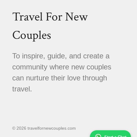
Travel For New
Couples
To inspire, guide, and create a
community where new couples
can nurture their love through
travel.
© 2026 travelfornewcouples.com