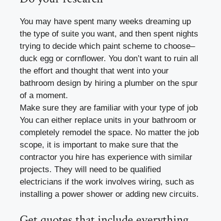
You may have spent many weeks dreaming up
the type of suite you want, and then spent nights
trying to decide which paint scheme to choose–
duck egg or cornflower. You don’t want to ruin all
the effort and thought that went into your
bathroom design by hiring a plumber on the spur
of a moment.
Make sure they are familiar with your type of job
You can either replace units in your bathroom or
completely remodel the space. No matter the job
scope, it is important to make sure that the
contractor you hire has experience with similar
projects. They will need to be qualified
electricians if the work involves wiring, such as
installing a power shower or adding new circuits.
Get quotes that include everything