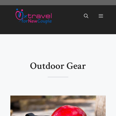
Skip
to
Menu
content
Outdoor Gear