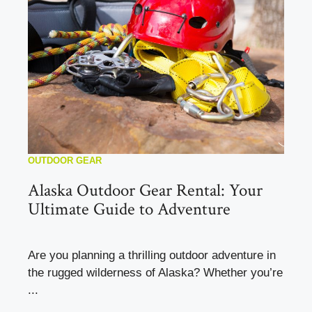
OUTDOOR GEAR
Alaska Outdoor Gear Rental: Your
Ultimate Guide to Adventure
Are you planning a thrilling outdoor adventure in
the rugged wilderness of Alaska? Whether you’re
...