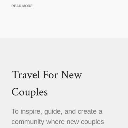
READ MORE
Travel For New
Couples
To inspire, guide, and create a
community where new couples