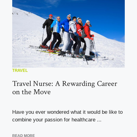
TRAVEL
Travel Nurse: A Rewarding Career
on the Move
Have you ever wondered what it would be like to
combine your passion for healthcare ...
READ MORE