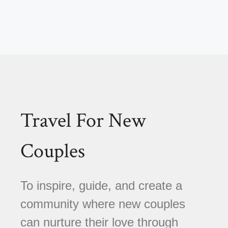
Travel For New
Couples
To inspire, guide, and create a
community where new couples
can nurture their love through