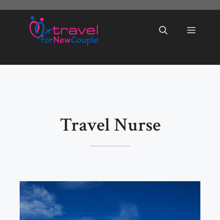
Skip
to
Menu
content
Travel Nurse