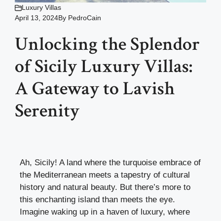
Luxury Villas
April 13, 2024
By
PedroCain
Unlocking the Splendor
of Sicily Luxury Villas:
A Gateway to Lavish
Serenity
Ah, Sicily! A land where the turquoise embrace of
the Mediterranean meets a tapestry of cultural
history and natural beauty. But there’s more to
this enchanting island than meets the eye.
Imagine waking up in a haven of luxury, where