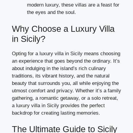
modern luxury, these villas are a feast for
the eyes and the soul.
Why Choose a Luxury Villa
in Sicily?
Opting for a luxury villa in Sicily means choosing
an experience that goes beyond the ordinary. It’s
about indulging in the island’s rich culinary
traditions, its vibrant history, and the natural
beauty that surrounds you, all while enjoying the
utmost comfort and privacy. Whether it’s a family
gathering, a romantic getaway, or a solo retreat,
a luxury villa in Sicily provides the perfect
backdrop for creating lasting memories.
The Ultimate Guide to Sicily