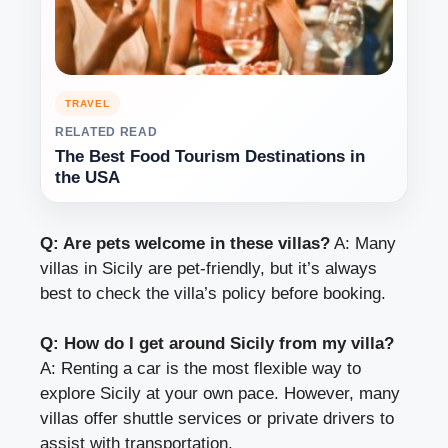
TRAVEL
RELATED READ
The Best Food Tourism Destinations in
the USA
Q: Are pets welcome in these villas?
A: Many
villas in Sicily are pet-friendly, but it’s always
best to check the villa’s policy before booking.
Q: How do I get around Sicily from my villa?
A: Renting a car is the most flexible way to
explore Sicily at your own pace. However, many
villas offer shuttle services or private drivers to
assist with transportation.