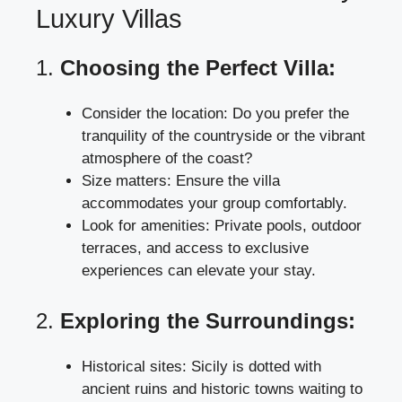
Luxury Villas
1.
Choosing the Perfect Villa:
Consider the location: Do you prefer the
tranquility of the countryside or the vibrant
atmosphere of the coast?
Size matters: Ensure the villa
accommodates your group comfortably.
Look for amenities: Private pools, outdoor
terraces, and access to exclusive
experiences can elevate your stay.
2.
Exploring the Surroundings:
Historical sites: Sicily is dotted with
ancient ruins and historic towns waiting to