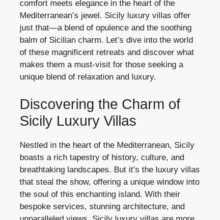
comfort meets elegance in the heart of the
Mediterranean’s jewel. Sicily luxury villas offer
just that—a blend of opulence and the soothing
balm of Sicilian charm. Let’s dive into the world
of these magnificent retreats and discover what
makes them a must-visit for those seeking a
unique blend of relaxation and luxury.
Discovering the Charm of
Sicily Luxury Villas
Nestled in the heart of the Mediterranean, Sicily
boasts a rich tapestry of history, culture, and
breathtaking landscapes. But it’s the luxury villas
that steal the show, offering a unique window into
the soul of this enchanting island. With their
bespoke services, stunning architecture, and
unparalleled views, Sicily luxury villas are more