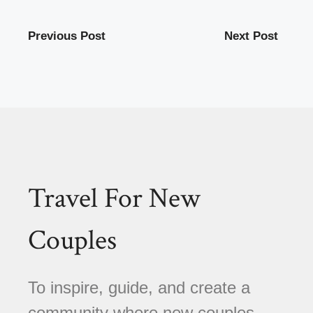
Previous Post
Next Post
Travel For New
Couples
To inspire, guide, and create a
community where new couples