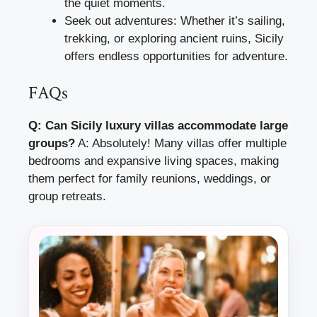
the quiet moments.
Seek out adventures: Whether it’s sailing,
trekking, or exploring ancient ruins, Sicily
offers endless opportunities for adventure.
FAQs
Q: Can Sicily luxury villas accommodate large
groups?
A: Absolutely! Many villas offer multiple
bedrooms and expansive living spaces, making
them perfect for family reunions, weddings, or
group retreats.