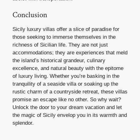
Conclusion
Sicily luxury villas offer a slice of paradise for
those seeking to immerse themselves in the
richness of Sicilian life. They are not just
accommodations; they are experiences that meld
the island’s historical grandeur, culinary
excellence, and natural beauty with the epitome
of luxury living. Whether you’re basking in the
tranquility of a seaside villa or soaking up the
rustic charm of a countryside retreat, these villas
promise an escape like no other. So why wait?
Unlock the door to your dream vacation and let
the magic of Sicily envelop you in its warmth and
splendor.