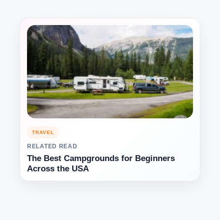
TRAVEL
RELATED READ
The Best Campgrounds for Beginners
Across the USA