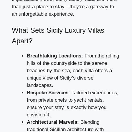
than just a place to stay—they’re a gateway to
an unforgettable experience.
What Sets Sicily Luxury Villas
Apart?
Breathtaking Locations:
From the rolling
hills of the countryside to the serene
beaches by the sea, each villa offers a
unique view of Sicily’s diverse
landscapes.
Bespoke Services:
Tailored experiences,
from private chefs to yacht rentals,
ensure your stay is exactly how you
envision it.
Architectural Marvels:
Blending
traditional Sicilian architecture with