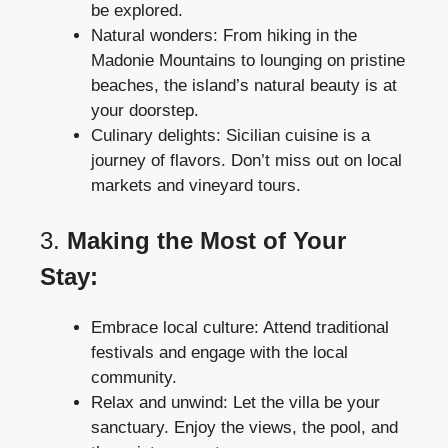
be explored.
Natural wonders: From hiking in the
Madonie Mountains to lounging on pristine
beaches, the island’s natural beauty is at
your doorstep.
Culinary delights: Sicilian cuisine is a
journey of flavors. Don’t miss out on local
markets and vineyard tours.
3.
Making the Most of Your
Stay:
Embrace local culture: Attend traditional
festivals and engage with the local
community.
Relax and unwind: Let the villa be your
sanctuary. Enjoy the views, the pool, and