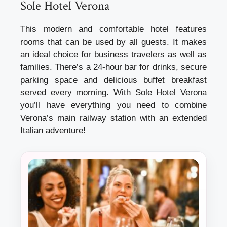
Sole Hotel Verona
This modern and comfortable hotel features
rooms that can be used by all guests. It makes
an ideal choice for business travelers as well as
families. There’s a 24-hour bar for drinks, secure
parking space and delicious buffet breakfast
served every morning. With Sole Hotel Verona
you’ll have everything you need to combine
Verona’s main railway station with an extended
Italian adventure!