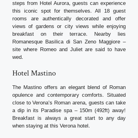
steps from Hotel Aurora, guests can experience
this iconic spot for themselves. All 18 guest
rooms are authentically decorated and offer
views of gardens or city views while enjoying
breakfast on their terrace. Nearby lies
Romanesque Basilica di San Zeno Maggiore –
site where Romeo and Juliet are said to have
wed.
Hotel Mastino
The Mastino offers an elegant blend of Roman
opulence and contemporary comforts. Situated
close to Verona’s Roman arena, guests can take
a dip in its Paradise spa – 150m (492ft) away!
Breakfast is always a great start to any day
when staying at this Verona hotel.