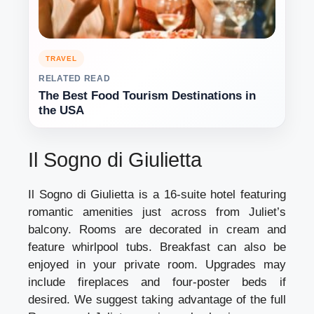
TRAVEL
RELATED READ
The Best Food Tourism Destinations in
the USA
Il Sogno di Giulietta
Il Sogno di Giulietta is a 16-suite hotel featuring
romantic amenities just across from Juliet’s
balcony. Rooms are decorated in cream and
feature whirlpool tubs. Breakfast can also be
enjoyed in your private room. Upgrades may
include fireplaces and four-poster beds if
desired. We suggest taking advantage of the full