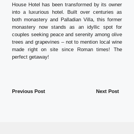
House Hotel has been transformed by its owner
into a luxurious hotel. Built over centuries as
both monastery and Palladian Villa, this former
monastery now stands as an idyllic spot for
couples seeking peace and serenity among olive
trees and grapevines – not to mention local wine
made right on site since Roman times! The
perfect getaway!
Previous Post
Next Post