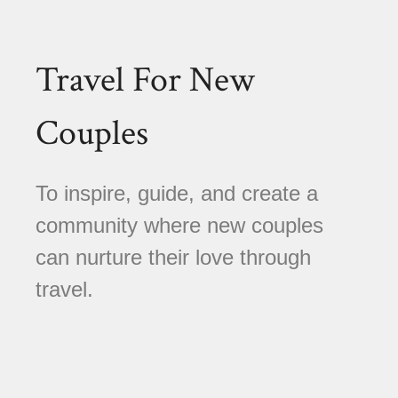
Travel For New
Couples
To inspire, guide, and create a
community where new couples
can nurture their love through
travel.