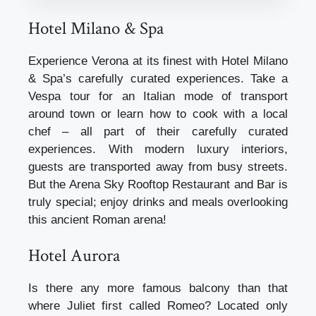
Hotel Milano & Spa
Experience Verona at its finest with Hotel Milano
& Spa’s carefully curated experiences. Take a
Vespa tour for an Italian mode of transport
around town or learn how to cook with a local
chef – all part of their carefully curated
experiences. With modern luxury interiors,
guests are transported away from busy streets.
But the Arena Sky Rooftop Restaurant and Bar is
truly special; enjoy drinks and meals overlooking
this ancient Roman arena!
Hotel Aurora
Is there any more famous balcony than that
where Juliet first called Romeo? Located only