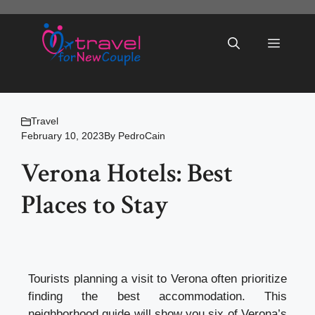
Skip
to
Menu
content
Travel
February 10, 2023
By
PedroCain
Verona Hotels: Best
Places to Stay
Tourists planning a visit to Verona often prioritize
finding the best accommodation. This
neighborhood guide will show you six of Verona’s