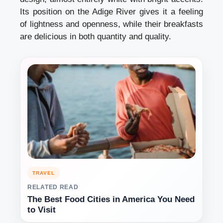
Its position on the Adige River gives it a feeling
of lightness and openness, while their breakfasts
are delicious in both quantity and quality.
TRAVEL
RELATED READ
The Best Food Cities in America You Need
to Visit