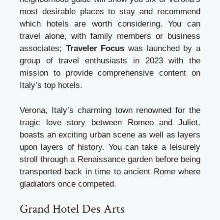
most desirable places to stay and recommend
which hotels are worth considering. You can
travel alone, with family members or business
associates;
Traveler Focus
was launched by a
group of travel enthusiasts in 2023 with the
mission to provide comprehensive content on
Italy’s top hotels.
Verona, Italy’s charming town renowned for the
tragic love story between Romeo and Juliet,
boasts an exciting urban scene as well as layers
upon layers of history. You can take a leisurely
stroll through a Renaissance garden before being
transported back in time to ancient Rome where
gladiators once competed.
Grand Hotel Des Arts