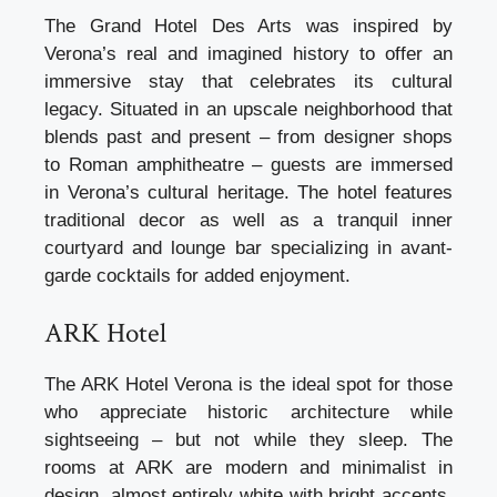
The Grand Hotel Des Arts was inspired by
Verona’s real and imagined history to offer an
immersive stay that celebrates its cultural
legacy. Situated in an upscale neighborhood that
blends past and present – from designer shops
to Roman amphitheatre – guests are immersed
in Verona’s cultural heritage. The hotel features
traditional decor as well as a tranquil inner
courtyard and lounge bar specializing in avant-
garde cocktails for added enjoyment.
ARK Hotel
The ARK Hotel Verona is the ideal spot for those
who appreciate historic architecture while
sightseeing – but not while they sleep. The
rooms at ARK are modern and minimalist in
design, almost entirely white with bright accents.