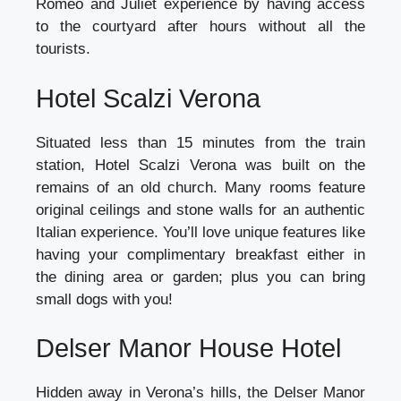
Romeo and Juliet experience by having access
to the courtyard after hours without all the
tourists.
Hotel Scalzi Verona
Situated less than 15 minutes from the train
station, Hotel Scalzi Verona was built on the
remains of an old church. Many rooms feature
original ceilings and stone walls for an authentic
Italian experience. You’ll love unique features like
having your complimentary breakfast either in
the dining area or garden; plus you can bring
small dogs with you!
Delser Manor House Hotel
Hidden away in Verona’s hills, the Delser Manor