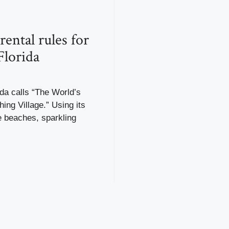
rental rules for
Florida
ida calls “The World’s
hing Village.” Using its
e beaches, sparkling