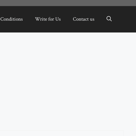
 Conditions
Write for Us
Contact us