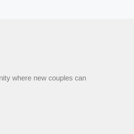
unity where new couples can