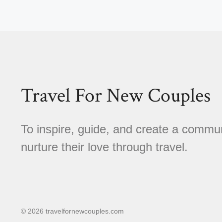
Travel For New Couples
To inspire, guide, and create a comm
nurture their love through travel.
© 2026 travelfornewcouples.com