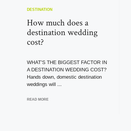
DESTINATION
How much does a
destination wedding
cost?
WHAT’S THE BIGGEST FACTOR IN
A DESTINATION WEDDING COST?
Hands down, domestic destination
weddings will ...
READ MORE