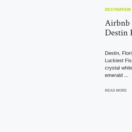
DESTINATION
Airbnb 
Destin 
Destin, Flor
Luckiest Fis
crystal whit
emerald ...
READ MORE