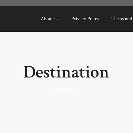
About Us
Privacy Policy
Terms and
Destination