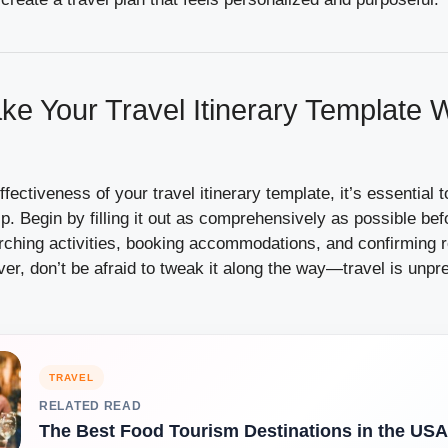
e Your Travel Itinerary Template W
ectiveness of your travel itinerary template, it’s essential t
ip. Begin by filling it out as comprehensively as possible bef
ching activities, booking accommodations, and confirming r
r, don’t be afraid to tweak it along the way—travel is unpre
TRAVEL
RELATED READ
The Best Food Tourism Destinations in the USA