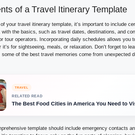
ts of a Travel Itinerary Template
f your travel itinerary template, it’s important to include ce
with the basics, such as travel dates, destinations, and cont
 tour operators. Incorporating daily schedules allows you to
r it’s for sightseeing, meals, or relaxation. Don’t forget to l
 all, some of the best travel memories come from unexpected 
TRAVEL
RELATED READ
The Best Food Cities in America You Need to Vi
omprehensive template should include emergency contacts an