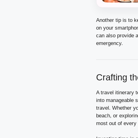
Another tip is to 
on your smartphone
can also provide a
emergency.
Crafting t
A travel itinerary
into manageable s
travel. Whether yo
beach, or explorin
most out of ever