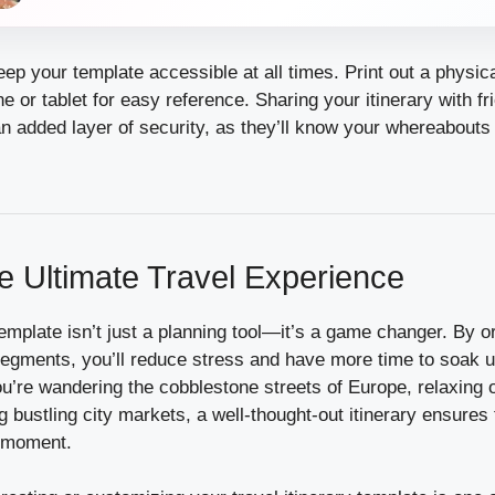
keep your template accessible at all times. Print out a physic
 or tablet for easy reference. Sharing your itinerary with fr
n added layer of security, as they’ll know your whereabouts 
he Ultimate Travel Experience
 template isn’t just a planning tool—it’s a game changer. By o
egments, you’ll reduce stress and have more time to soak up
u’re wandering the cobblestone streets of Europe, relaxing o
g bustling city markets, a well-thought-out itinerary ensures 
y moment.