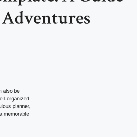
s Adventures
an also be
ell-organized
ulous planner,
d a memorable