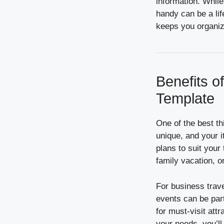
information. While
handy can be a lif
keeps you organize
Benefits o
Template
One of the best thi
unique, and your i
plans to suit your
family vacation, o
For business trav
events can be part
for must-visit att
your needs, you’ll