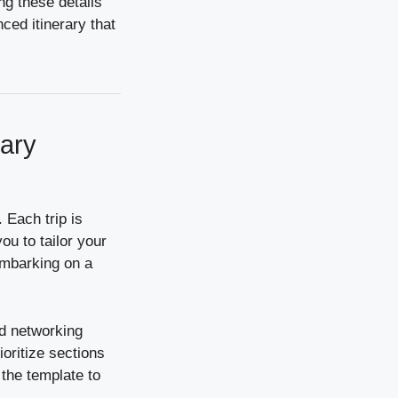
ng these details
ced itinerary that
rary
. Each trip is
ou to tailor your
 embarking on a
nd networking
ioritize sections
 the template to