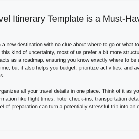
el Itinerary Template is a Must-Ha
n a new destination with no clue about where to go or what 
 this kind of uncertainty, most of us prefer a bit more structu
e acts as a roadmap, ensuring you know exactly where to be
ime, but it also helps you budget, prioritize activities, and 
s.
anizes all your travel details in one place. Think of it as you
rmation like flight times, hotel check-ins, transportation det
vel of preparation can turn a potentially stressful trip into an