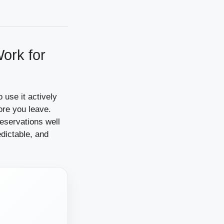
ork for
o use it actively
ore you leave.
eservations well
dictable, and