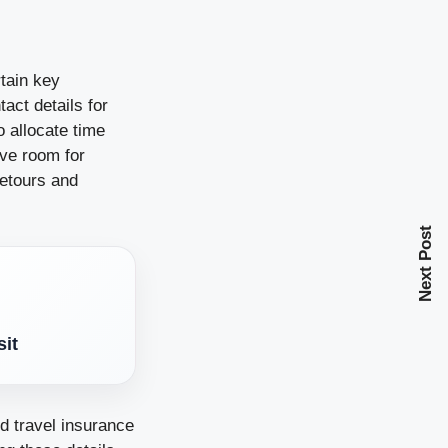
rtain key
act details for
 allocate time
eave room for
detours and
Next Post
sit
d travel insurance