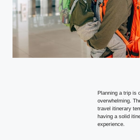
Planning a trip is 
overwhelming. The 
travel itinerary t
having a solid iti
experience.