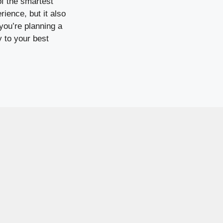
of the smartest
ience, but it also
you’re planning a
y to your best