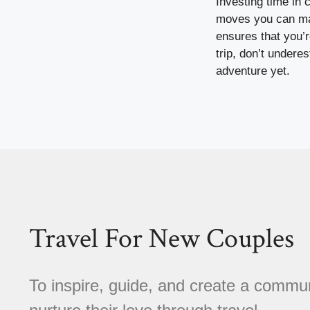
Investing time in 
moves you can make
ensures that you’
trip, don’t undere
adventure yet.
Travel For New Couples
To inspire, guide, and create a comm