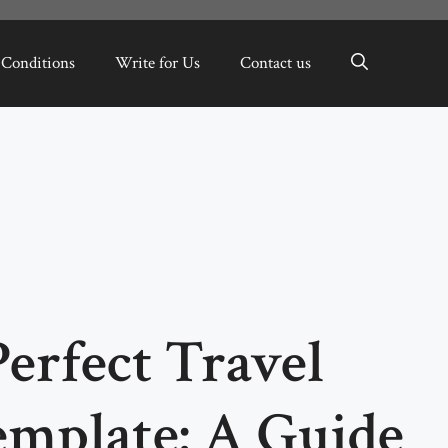
 Conditions
Write for Us
Contact us
Perfect Travel
emplate: A Guide