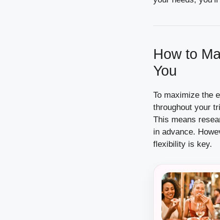
How to Mak
You
To maximize the eff
throughout your tr
This means resear
in advance. Howeve
flexibility is key.