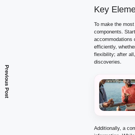
Key Elemen
To make the most o
components. Start 
accommodations or
efficiently, whethe
flexibility; after
discoveries.
Previous Post
Additionally, a c