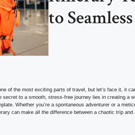
to Seamles
one of the most exciting parts of travel, but let’s face it, it c
secret to a smooth, stress-free journey lies in creating a w
emplate. Whether you’re a spontaneous adventurer or a metic
nerary can make all the difference between a chaotic trip an