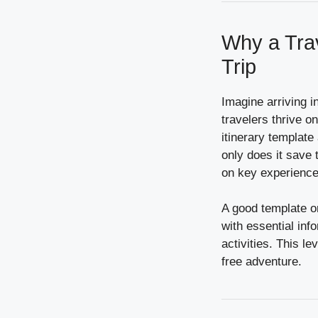
Why a Trav
Trip
Imagine arriving i
travelers thrive on
itinerary templat
only does it save t
on key experience
A good template org
with essential info
activities. This le
free adventure.