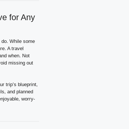
ve for Any
to do. While some
re. A travel
 and when. Not
avoid missing out
r trip’s blueprint,
ails, and planned
 enjoyable, worry-