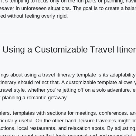
 it’s tempting to focus only on the fun parts of planning, havi
esaver in unforeseen situations. The goal is to create a balan
d without feeling overly rigid.
f Using a Customizable Travel Itine
ngs about using a travel itinerary template is its adaptability
tinerary should reflect that. A customizable template allows y
 travel style, whether you’re jetting off on a solo adventure,
r planning a romantic getaway.
elers, templates with sections for meetings, conferences, a
icularly useful. On the other hand, leisure travelers might pr
ractions, local restaurants, and relaxation spots. By adjusting
 create a travel plan that feels personalized and purposeful.