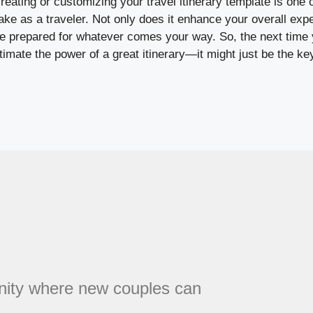
creating or customizing your travel itinerary template is one 
 as a traveler. Not only does it enhance your overall exper
re prepared for whatever comes your way. So, the next time 
stimate the power of a great itinerary—it might just be the ke
unity where new couples can