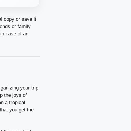
al copy or save it
iends or family
in case of an
rganizing your trip
 the joys of
n a tropical
that you get the