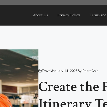
About Us
Privacy Policy
Terms and
Travel
January 14, 2025
By
PedroCain
Create the 
Itinerary T