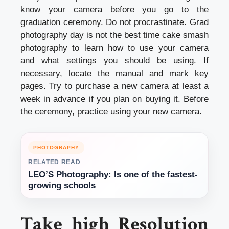
know your camera before you go to the
graduation ceremony. Do not procrastinate. Grad
photography day is not the best time
cake smash
photography
to learn how to use your camera
and what settings you should be using. If
necessary, locate the manual and mark key
pages. Try to purchase a new camera at least a
week in advance if you plan on buying it. Before
the ceremony, practice using your new camera.
PHOTOGRAPHY
RELATED READ
LEO’S Photography: Is one of the fastest-
growing schools
Take high Resolution