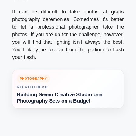
It can be difficult to take photos at grads
photography ceremonies. Sometimes it’s better
to let a professional photographer take the
photos. If you are up for the challenge, however,
you will find that lighting isn’t always the best.
You’ll likely be too far from the podium to flash
your flash.
PHOTOGRAPHY
RELATED READ
Building Seven Creative Studio one
Photography Sets on a Budget