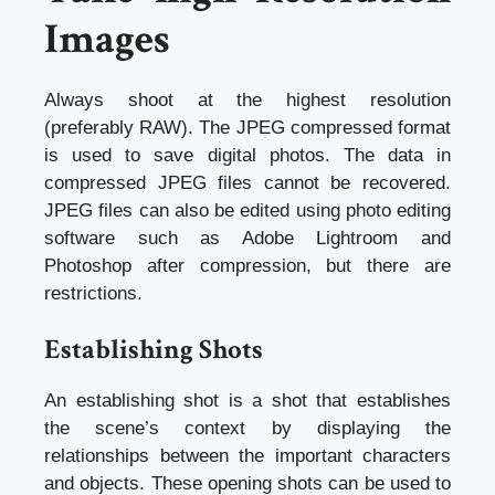
Images
Always shoot at the highest resolution
(preferably RAW). The JPEG compressed format
is used to save digital photos. The data in
compressed JPEG files cannot be recovered.
JPEG files can also be edited using photo editing
software such as Adobe Lightroom and
Photoshop after compression, but there are
restrictions.
Establishing Shots
An establishing shot is a shot that establishes
the scene’s context by displaying the
relationships between the important characters
and objects. These opening shots can be used to