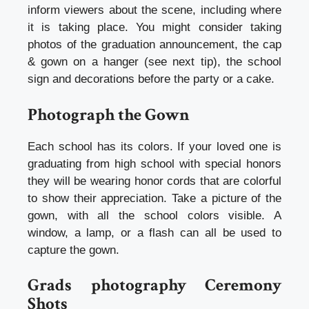
inform viewers about the scene, including where
it is taking place. You might consider taking
photos of the graduation announcement, the cap
& gown on a hanger (see next tip), the school
sign and decorations before the party or a cake.
Photograph the Gown
Each school has its colors. If your loved one is
graduating from high school with special honors
they will be wearing honor cords that are colorful
to show their appreciation. Take a picture of the
gown, with all the school colors visible. A
window, a lamp, or a flash can all be used to
capture the gown.
Grads photography Ceremony
Shots