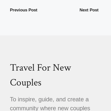
Previous Post
Next Post
Travel For New
Couples
To inspire, guide, and create a
community where new couples