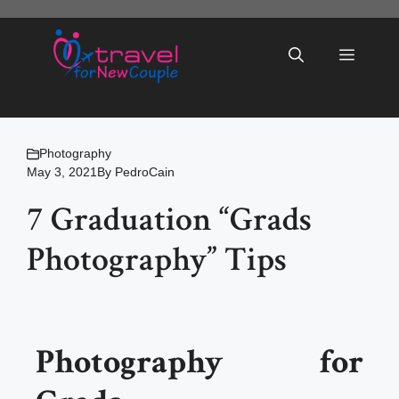
Skip
to
Menu
content
Photography
May 3, 2021
By
PedroCain
7 Graduation “Grads
Photography” Tips
Photography for