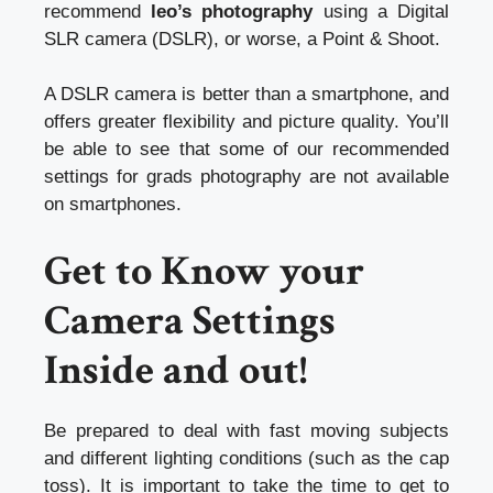
recommend
leo’s photography
using a Digital
SLR camera (DSLR), or worse, a Point & Shoot.
A DSLR camera is better than a smartphone, and
offers greater flexibility and picture quality. You’ll
be able to see that some of our recommended
settings for grads photography are not available
on smartphones.
Get to Know your
Camera Settings
Inside and out!
Be prepared to deal with fast moving subjects
and different lighting conditions (such as the cap
toss). It is important to take the time to get to