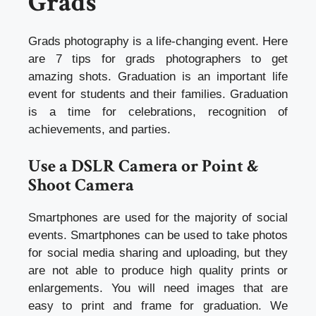
Grads
Grads photography is a life-changing event. Here
are 7 tips for grads photographers to get
amazing shots. Graduation is an important life
event for students and their families. Graduation
is a time for celebrations, recognition of
achievements, and parties.
Use a DSLR Camera or Point &
Shoot Camera
Smartphones are used for the majority of social
events. Smartphones can be used to take photos
for social media sharing and uploading, but they
are not able to produce high quality prints or
enlargements. You will need images that are
easy to print and frame for graduation. We