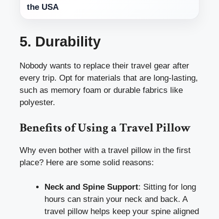
the USA
5. Durability
Nobody wants to replace their travel gear after
every trip. Opt for materials that are long-lasting,
such as memory foam or durable fabrics like
polyester.
Benefits of Using a Travel Pillow
Why even bother with a travel pillow in the first
place? Here are some solid reasons:
Neck and Spine Support
: Sitting for long
hours can strain your neck and back. A
travel pillow helps keep your spine aligned