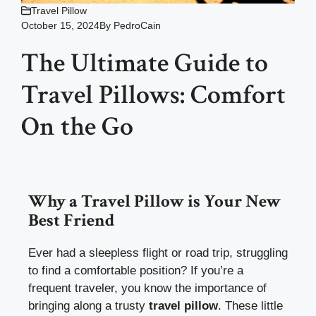
Travel Pillow
October 15, 2024
By
PedroCain
The Ultimate Guide to
Travel Pillows: Comfort
On the Go
Why a Travel Pillow is Your New
Best Friend
Ever had a sleepless flight or road trip, struggling
to find a comfortable position? If you’re a
frequent traveler, you know the importance of
bringing along a trusty
travel pillow
. These little