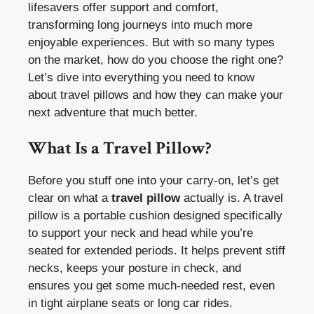
lifesavers offer support and comfort,
transforming long journeys into much more
enjoyable experiences. But with so many types
on the market, how do you choose the right one?
Let’s dive into everything you need to know
about travel pillows and how they can make your
next adventure that much better.
What Is a Travel Pillow?
Before you stuff one into your carry-on, let’s get
clear on what a
travel pillow
actually is. A travel
pillow is a portable cushion designed specifically
to support your neck and head while you’re
seated for extended periods. It helps prevent stiff
necks, keeps your posture in check, and
ensures you get some much-needed rest, even
in tight airplane seats or long car rides.