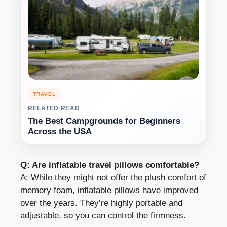
TRAVEL
RELATED READ
The Best Campgrounds for Beginners
Across the USA
Q: Are inflatable travel pillows comfortable?
A: While they might not offer the plush comfort of
memory foam, inflatable pillows have improved
over the years. They’re highly portable and
adjustable, so you can control the firmness.