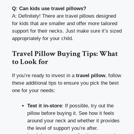
Q: Can kids use travel pillows?
A: Definitely! There are travel pillows designed
for kids that are smaller and offer more tailored
support for their necks. Just make sure it’s sized
appropriately for your child.
Travel Pillow Buying Tips: What
to Look for
If you’re ready to invest in a
travel pillow
, follow
these additional tips to ensure you pick the best
one for your needs:
Test it in-store
: If possible, try out the
pillow before buying it. See how it feels
around your neck and whether it provides
the level of support you’re after.