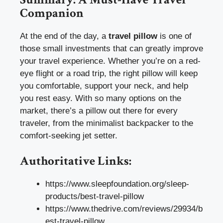
Companion
At the end of the day, a
travel pillow
is one of
those small investments that can greatly improve
your travel experience. Whether you’re on a red-
eye flight or a road trip, the right pillow will keep
you comfortable, support your neck, and help
you rest easy. With so many options on the
market, there’s a pillow out there for every
traveler, from the minimalist backpacker to the
comfort-seeking jet setter.
Authoritative Links:
https://www.sleepfoundation.org/sleep-
products/best-travel-pillow
https://www.thedrive.com/reviews/29934/b
est-travel-pillow