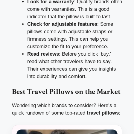
Look for a warranty
: Quality brands often
come with warranties. This is a good
indicator that the pillow is built to last.
Check for adjustable features
: Some
pillows come with adjustable straps or
firmness settings. This can help you
customize the fit to your preference.
Read reviews
: Before you click ‘buy,’
read what other travelers have to say.
Their experiences can give you insights
into durability and comfort.
Best Travel Pillows on the Market
Wondering which brands to consider? Here’s a
quick rundown of some top-rated
travel pillows
: