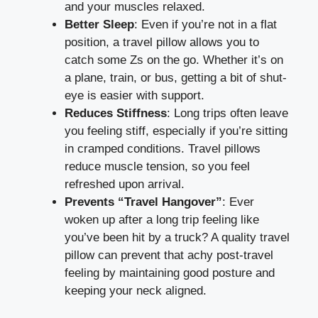
and your muscles relaxed.
Better Sleep
: Even if you’re not in a flat
position, a travel pillow allows you to
catch some Zs on the go. Whether it’s on
a plane, train, or bus, getting a bit of shut-
eye is easier with support.
Reduces Stiffness
: Long trips often leave
you feeling stiff, especially if you’re sitting
in cramped conditions. Travel pillows
reduce muscle tension, so you feel
refreshed upon arrival.
Prevents “Travel Hangover”
: Ever
woken up after a long trip feeling like
you’ve been hit by a truck? A quality travel
pillow can prevent that achy post-travel
feeling by maintaining good posture and
keeping your neck aligned.