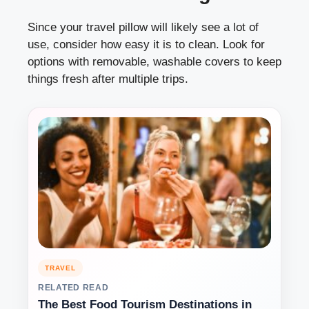
Since your travel pillow will likely see a lot of
use, consider how easy it is to clean. Look for
options with removable, washable covers to keep
things fresh after multiple trips.
TRAVEL
RELATED READ
The Best Food Tourism Destinations in