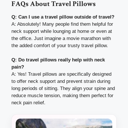
FAQs About Travel Pillows
Q: Can I use a travel pillow outside of travel?
A: Absolutely! Many people find them helpful for
neck support while lounging at home or even at
the office. Just imagine a movie marathon with
the added comfort of your trusty travel pillow.
Q: Do travel pillows really help with neck
pain?
A: Yes! Travel pillows are specifically designed
to offer neck support and prevent strain during
long periods of sitting. They align your spine and
reduce muscle tension, making them perfect for
neck pain relief.