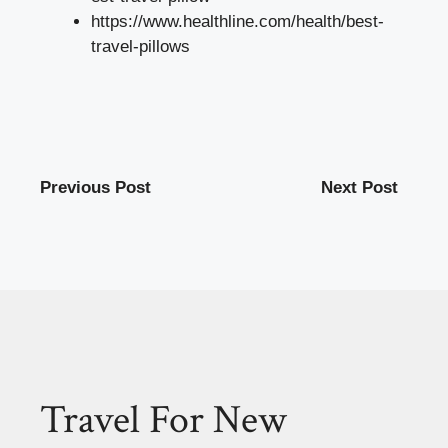
https://www.healthline.com/health/best-
travel-pillows
Previous Post
Next Post
Travel For New