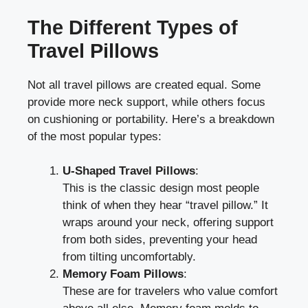
The Different Types of
Travel Pillows
Not all travel pillows are created equal. Some
provide more neck support, while others focus
on cushioning or portability. Here’s a breakdown
of the most popular types:
U-Shaped Travel Pillows
:
This is the classic design most people
think of when they hear “travel pillow.” It
wraps around your neck, offering support
from both sides, preventing your head
from tilting uncomfortably.
Memory Foam Pillows
:
These are for travelers who value comfort