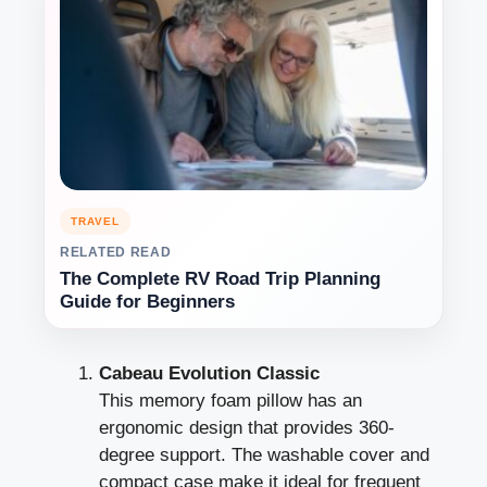
TRAVEL
RELATED READ
The Complete RV Road Trip Planning
Guide for Beginners
Cabeau Evolution Classic
This memory foam pillow has an
ergonomic design that provides 360-
degree support. The washable cover and
compact case make it ideal for frequent