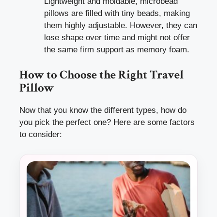
Lightweight and moldable, microbead
pillows are filled with tiny beads, making
them highly adjustable. However, they can
lose shape over time and might not offer
the same firm support as memory foam.
How to Choose the Right Travel
Pillow
Now that you know the different types, how do
you pick the perfect one? Here are some factors
to consider: