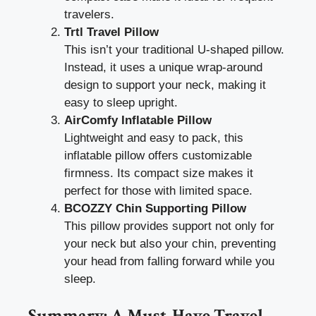
travelers.
Trtl Travel Pillow
This isn’t your traditional U-shaped pillow.
Instead, it uses a unique wrap-around
design to support your neck, making it
easy to sleep upright.
AirComfy Inflatable Pillow
Lightweight and easy to pack, this
inflatable pillow offers customizable
firmness. Its compact size makes it
perfect for those with limited space.
BCOZZY Chin Supporting Pillow
This pillow provides support not only for
your neck but also your chin, preventing
your head from falling forward while you
sleep.
Summary: A Must-Have Travel