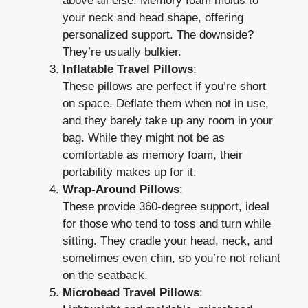
above all else. Memory foam molds to
your neck and head shape, offering
personalized support. The downside?
They’re usually bulkier.
Inflatable Travel Pillows
:
These pillows are perfect if you’re short
on space. Deflate them when not in use,
and they barely take up any room in your
bag. While they might not be as
comfortable as memory foam, their
portability makes up for it.
Wrap-Around Pillows
:
These provide 360-degree support, ideal
for those who tend to toss and turn while
sitting. They cradle your head, neck, and
sometimes even chin, so you’re not reliant
on the seatback.
Microbead Travel Pillows
: