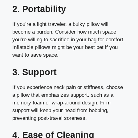
2. Portability
If you’re a light traveler, a bulky pillow will
become a burden. Consider how much space
you’re willing to sacrifice in your bag for comfort.
Inflatable pillows might be your best bet if you
want to save space.
3. Support
If you experience neck pain or stiffness, choose
a pillow that emphasizes support, such as a
memory foam or wrap-around design. Firm
support will keep your head from bobbing,
preventing post-travel soreness.
4. Ease of Cleaning