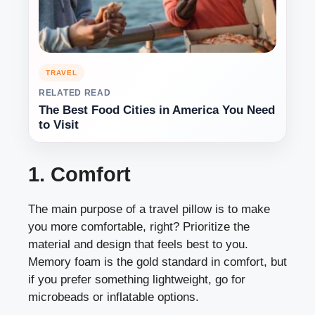
TRAVEL
RELATED READ
The Best Food Cities in America You Need
to Visit
1. Comfort
The main purpose of a travel pillow is to make
you more comfortable, right? Prioritize the
material and design that feels best to you.
Memory foam is the gold standard in comfort, but
if you prefer something lightweight, go for
microbeads or inflatable options.