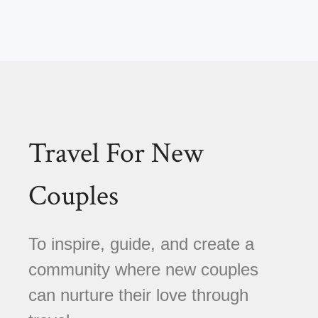
Travel For New
Couples
To inspire, guide, and create a
community where new couples
can nurture their love through