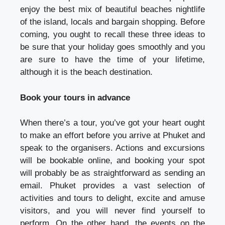
enjoy the best mix of beautiful beaches nightlife
of the island, locals and bargain shopping. Before
coming, you ought to recall these three ideas to
be sure that your holiday goes smoothly and you
are sure to have the time of your lifetime,
although it is the beach destination.
Book your tours in advance
When there’s a tour, you’ve got your heart ought
to make an effort before you arrive at Phuket and
speak to the organisers. Actions and excursions
will be bookable online, and booking your spot
will probably be as straightforward as sending an
email. Phuket provides a vast selection of
activities and tours to delight, excite and amuse
visitors, and you will never find yourself to
perform. On the other hand, the events on the