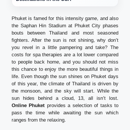
Phuket is famed for this intensity game, and also
the Saphan Hin Stadium at Phuket City phases
bouts between Thailand and most seasoned
fighters. After the sun is not shining, why don’t
you revel in a little pampering and take? The
costs for spa therapies are a lot lower compared
to people back home, and you should not miss
this chance to enjoy the more beautiful things in
life. Even though the sun shines on Phuket days
of this year, the climate of Thailand is driven by
the monsoon, and the sky will start. While the
sun hides behind a cloud, 13, all isn’t lost.
Online Phuket
provides a selection of tasks to
pass the time while awaiting the sun which
ranges from the relaxing.