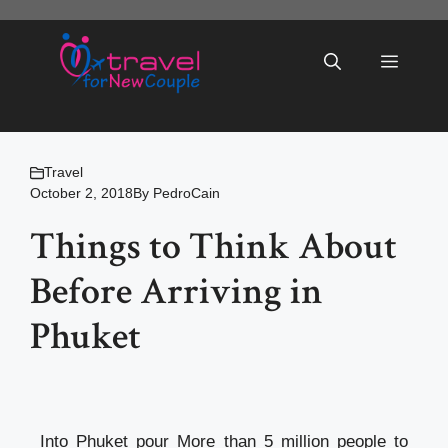
Skip
to
Menu
content
Travel
October 2, 2018
By
PedroCain
Things to Think About
Before Arriving in
Phuket
Into Phuket pour More than 5 million people to