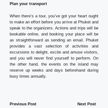
Plan your transport
When there’s a tour, you’ve got your heart ought
to make an effort before you arrive at Phuket and
speak to the organizers. Actions and trips will be
bookable online, and booking your place will be
as straightforward as sending an email. Phuket
provides a vast selection of activities and
excursions to delight, excite and amuse visitors,
and you will never find yourself to perform. On
the other hand, the events on the island may
reserve up weeks and days beforehand during
busy times annually.
Previous Post
Next Post