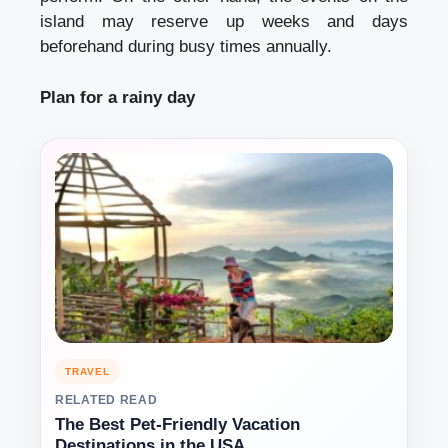
island may reserve up weeks and days
beforehand during busy times annually.
Plan for a rainy day
TRAVEL
RELATED READ
The Best Pet-Friendly Vacation
Destinations in the USA