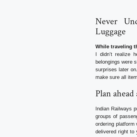
Never Und
Luggage
While traveling 
I didn’t realize
belongings were s
surprises later on
make sure all item
Plan ahead 
Indian Railways pr
groups of passeng
ordering platform
delivered right to