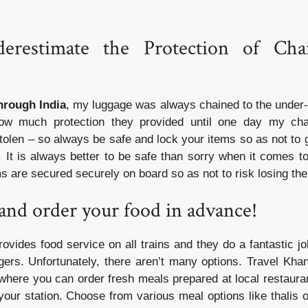
erestimate the Protection of Cha
through India
, my luggage was always chained to the under-se
 how much protection they provided until one day my c
tolen – so always be safe and lock your items so as not to 
. It is always better to be safe than sorry when it comes t
s are secured securely on board so as not to risk losing the
and order your food in advance!
ovides food service on all trains and they do a fantastic jo
ers. Unfortunately, there aren’t many options. Travel Khan
 where you can order fresh meals prepared at local restaur
 your station. Choose from various meal options like thalis 