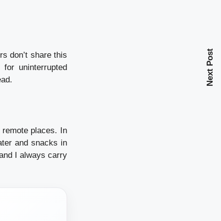
Next Post
s don’t share this
for uninterrupted
ead.
 remote places. In
ater and snacks in
and I always carry