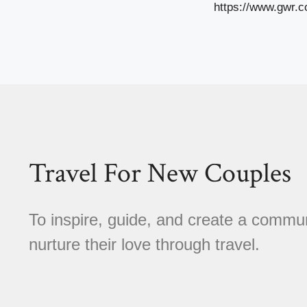
https://www.gwr.c
Travel For New Couples
To inspire, guide, and create a comm
nurture their love through travel.