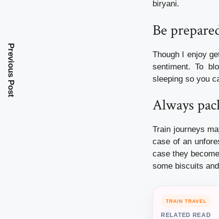
biryani.
Be prepared
Previous Post
Though I enjoy ge
sentiment. To bl
sleeping so you c
Always pac
Train journeys ma
case of an unfore
case they become 
some biscuits and
TRAIN TRAVEL
RELATED READ