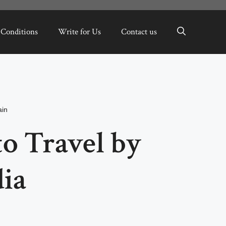
 Conditions
Write for Us
Contact us
in
to Travel by
dia