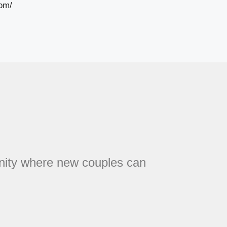
om/
unity where new couples can