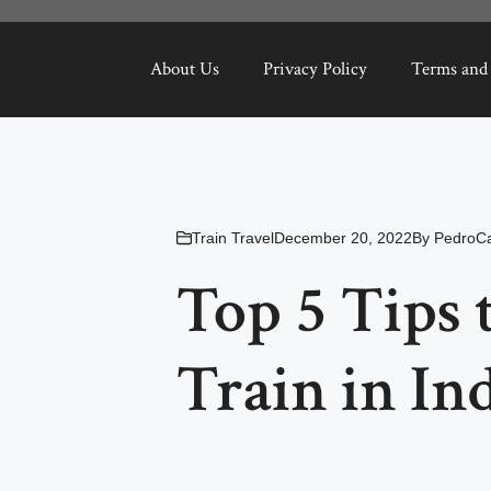
About Us
Privacy Policy
Terms and
Train Travel
December 20, 2022
By
PedroCa
Top 5 Tips 
Train in In