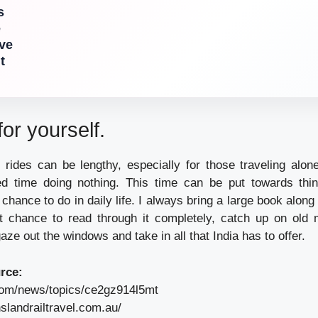
s
e
ove
t
or yourself.
 rides can be lengthy, especially for those traveling alone,
ted time doing nothing. This time can be put towards thi
chance to do in daily life. I always bring a large book along
nt chance to read through it completely, catch up on old
aze out the windows and take in all that India has to offer.
rce:
com/news/topics/ce2gz914l5mt
slandrailtravel.com.au/