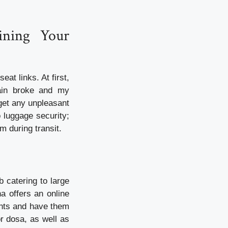
ining Your
at links. At first,
hain broke and my
get any unpleasant
o luggage security;
m during transit.
b catering to large
a offers an online
ants and have them
or dosa, as well as