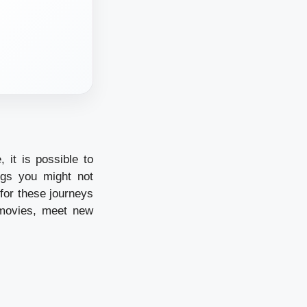
 it is possible to
ngs you might not
 for these journeys
 movies, meet new