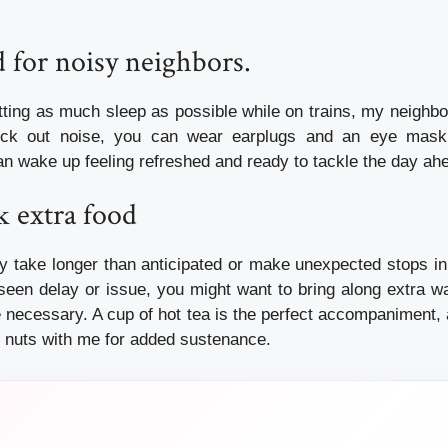
 for noisy neighbors.
tting as much sleep as possible while on trains, my neighbor
ock out noise, you can wear earplugs and an eye mask 
an wake up feeling refreshed and ready to tackle the day ah
k extra food
y take longer than anticipated or make unexpected stops in
seen delay or issue, you might want to bring along extra w
necessary. A cup of hot tea is the perfect accompaniment, 
 nuts with me for added sustenance.