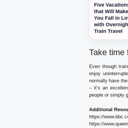
Five Vacation
that Will Mak
You Fall in L
with Overnigh
Train Travel
Take time f
Even though train
enjoy uninterrup
normally have the 
– it’s an excelle
people or simply g
Additional Resou
https://www.bbc.
https://www.queen