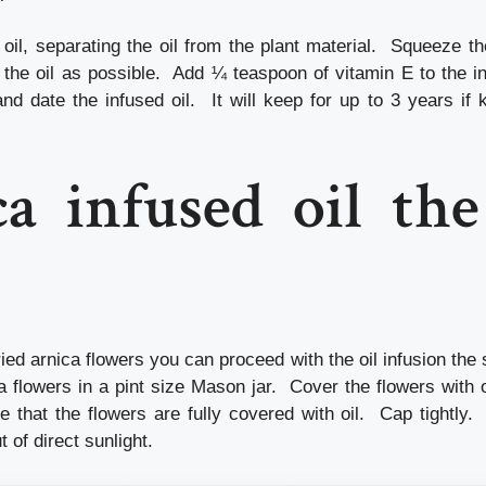
 oil, separating the oil from the plant material. Squeeze th
the oil as possible. Add ¼ teaspoon of vitamin E to the inf
nd date the infused oil. It will keep for up to 3 years if 
a infused oil th
ried arnica flowers you can proceed with the oil infusion th
a flowers in a pint size Mason jar. Cover the flowers with o
e that the flowers are fully covered with oil. Cap tightly.
of direct sunlight.