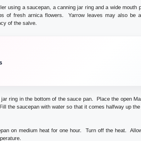
ler using a saucepan, a canning jar ring and a wide mouth pi
ps of fresh arnica flowers. Yarrow leaves may also be ad
cy of the salve.
s
 jar ring in the bottom of the sauce pan. Place the open Mas
Fill the saucepan with water so that it comes halfway up the
an on medium heat for one hour. Turn off the heat. Allow
perature.