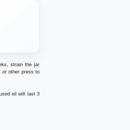
ks, strain the jar
r or other press to
sed oil will last 3