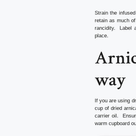
Strain the infused
retain as much of 
rancidity. Label a
place.
Arnic
way
If you are using d
cup of dried arnic
carrier oil. Ensur
warm cupboard out 