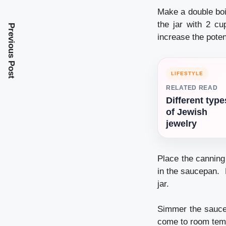
Make a double boi
the jar with 2 cu
Previous Post
increase the poten
LIFESTYLE
RELATED READ
Different type
of Jewish
jewelry
Place the canning
in the saucepan. 
jar.
Simmer the saucep
come to room tem