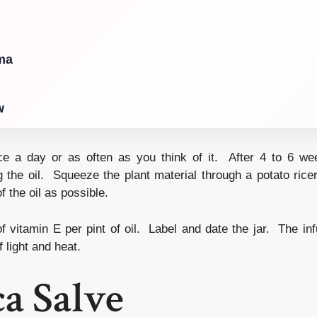
ma
w
e a day or as often as you think of it. After 4 to 6 wee
g the oil. Squeeze the plant material through a potato rice
 the oil as possible.
vitamin E per pint of oil. Label and date the jar. The infu
f light and heat.
a Salve