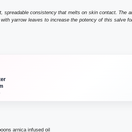
, spreadable consistency that melts on skin contact. The ar
 with
yarrow leaves
to increase the potency of this salve fo
ter
am
p
oons arnica infused oil