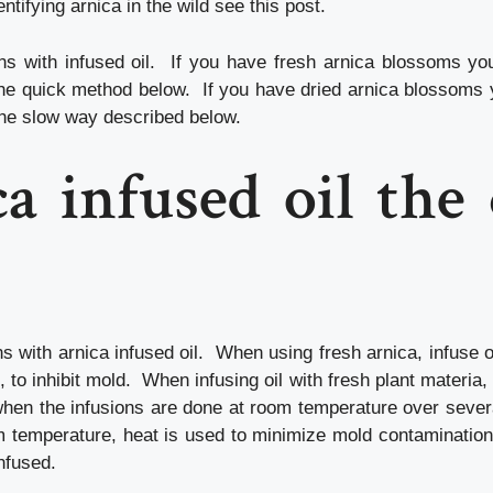
entifying arnica in the wild see this post.
ns with infused oil. If you have fresh arnica blossoms yo
 the quick method below. If you have dried arnica blossoms 
the slow way described below.
a infused oil the
s with arnica infused oil. When using fresh arnica, infuse ol
 to inhibit mold. When infusing oil with fresh plant materia, 
hen the infusions are done at room temperature over seve
om temperature, heat is used to minimize mold contamination,
infused.