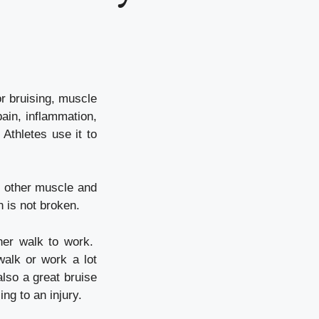
or bruising, muscle
pain, inflammation,
Athletes use it to
d other muscle and
n is not broken.
her walk to work.
walk or work a lot
lso a great bruise
ng to an injury.