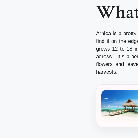
What 
Arnica is a pretty
find it on the ed
grows 12 to 18 in
across. It’s a pe
flowers and leave
harvests.