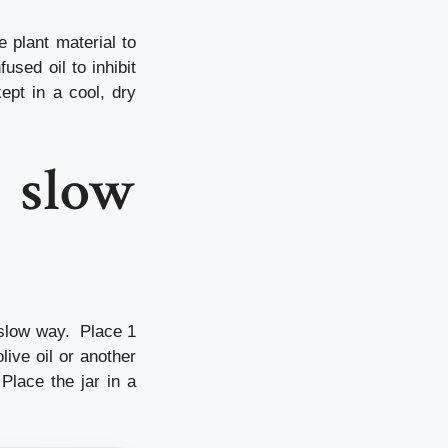
e plant material to
used oil to inhibit
kept in a cool, dry
e slow
e slow way. Place 1
live oil or another
 Place the jar in a