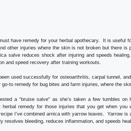
must have remedy for your herbal apothecary. It is useful f
and other injuries where the skin is not broken but there is 
ica salve reduces shock after injuring and speeds healing. 
on and speed recovery after training workouts.
been used successfully for osteoarthritis, carpal tunnel, an
my go-to remedy for bug bites and farm injuries, where the ski
ested a “bruise salve” as she’s taken a few tumbles on 
t herbal remedy for those injuries that you get when you 
 recipe I’ve combined arnica with yarrow leaves. Yarrow is a
y resolves bleeding, reduces inflammation, and speeds heali