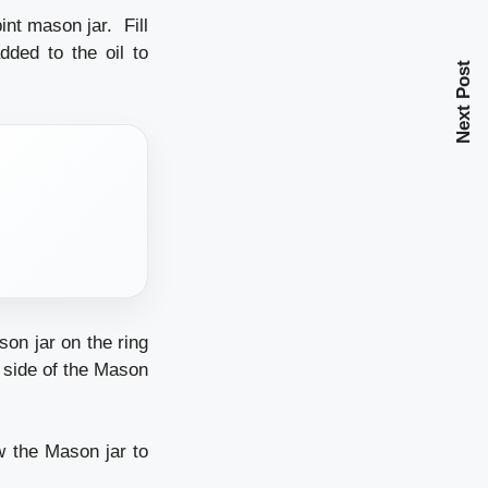
nt mason jar. Fill
ded to the oil to
Next Post
on jar on the ring
 side of the Mason
 the Mason jar to