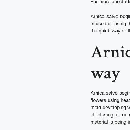
For more about
id
Arnica salve begi
infused oil using
the quick way or 
Arnic
way
Arnica salve begin
flowers using heat,
mold developing w
of infusing at ro
material is being 