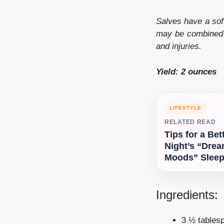
Salves have a soft
may be combined
and injuries.
Yield: 2 ounces
LIFESTYLE
RELATED READ
Tips for a Bet
Night’s “Dre
Moods” Slee
Ingredients:
3 ½ tablesp