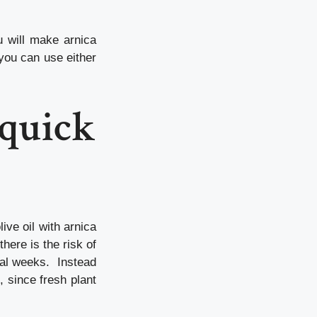
u will make arnica
you can use either
 quick
ive oil with arnica
there is the risk of
ral weeks. Instead
 since fresh plant