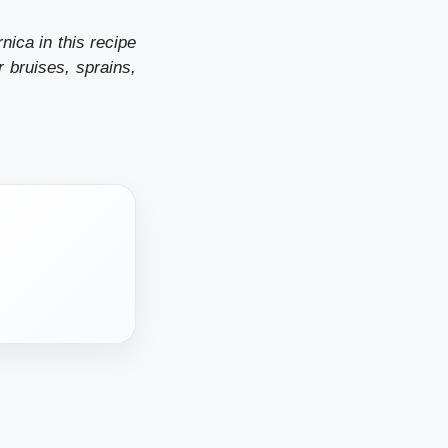
nica in this recipe
r bruises, sprains,