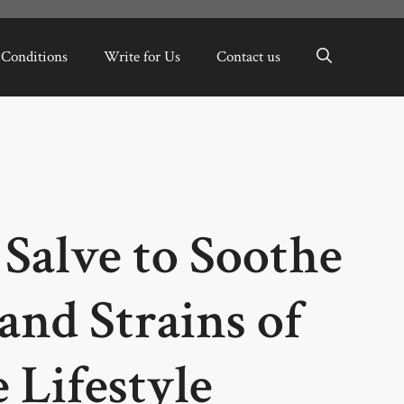
 Conditions
Write for Us
Contact us
Salve to Soothe
and Strains of
 Lifestyle