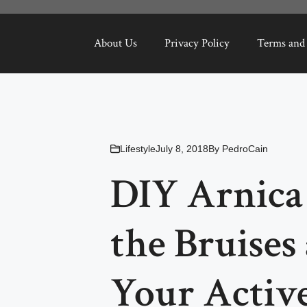
About Us
Privacy Policy
Terms and
Lifestyle
July 8, 2018
By
PedroCain
DIY Arnica 
the Bruises 
Your Active