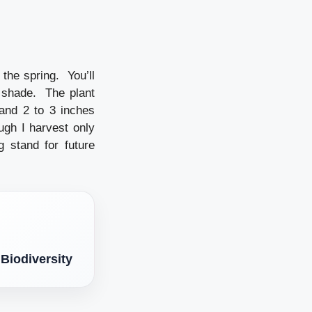
 the spring. You’ll
t shade. The plant
and 2 to 3 inches
ugh I harvest only
 stand for future
 Biodiversity