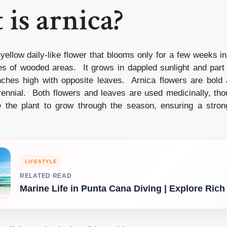
is arnica?
 yellow daily-like flower that blooms only for a few weeks in
ges of wooded areas. It grows in dappled sunlight and par
ches high with opposite leaves. Arnica flowers are bold 
rennial. Both flowers and leaves are used medicinally, tho
 the plant to grow through the season, ensuring a strong
LIFESTYLE
RELATED READ
Marine Life in Punta Cana Diving | Explore Rich