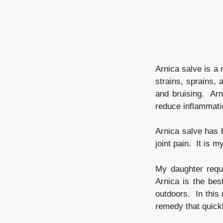
Arnica salve is a 
strains, sprains, 
and bruising. Arn
reduce inflammati
Arnica salve has 
joint pain. It is 
My daughter requ
Arnica is the bes
outdoors. In this
remedy that quickl