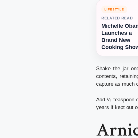
LIFESTYLE
RELATED READ
Michelle Oba
Launches a
Brand New
Cooking Sho
Shake the jar onc
contents, retainin
capture as much of
Add ¼ teaspoon of 
years if kept out o
Arnic