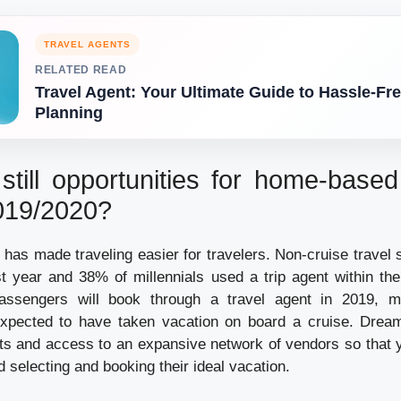
TRAVEL AGENTS
RELATED READ
Travel Agent: Your Ultimate Guide to Hassle-Fre
Planning
still opportunities for home-base
2019/2020?
has made traveling easier for travelers. Non-cruise travel 
 year and 38% of millennials used a trip agent within the
ssengers will book through a travel agent in 2019, m
xpected to have taken vacation on board a cruise. Dream
ts and access to an expansive network of vendors so that 
d selecting and booking their ideal vacation.