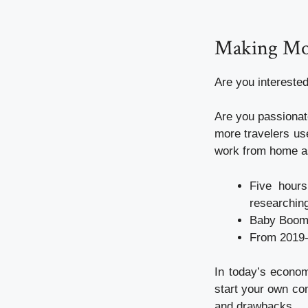
Making Mo
Are you intereste
Are you passionat
more travelers use
work from home as
Five hours
researching
Baby Boomer
From 2019-2
In today’s econom
start your own co
and drawbacks.