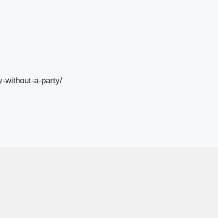
-without-a-party/