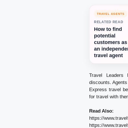
TRAVEL AGENTS
RELATED READ
How to find
potential
customers as
an independe
travel agent
Travel Leaders 
discounts. Agents
Express travel be
for travel with the
Read Also:
https://www.trave
https://www.trave