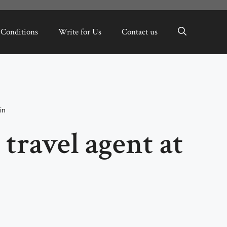
 Conditions
Write for Us
Contact us
in
 travel agent at