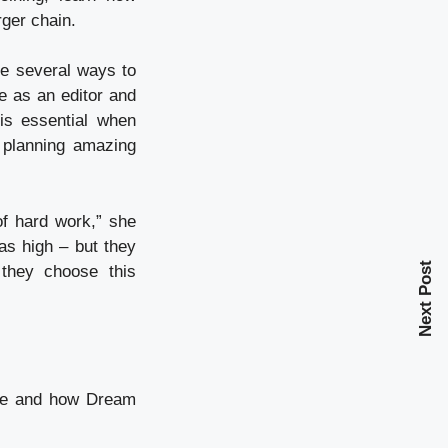
ger chain.
re several ways to
e as an editor and
is essential when
d planning amazing
of hard work,” she
 as high – but they
Next Post
f they choose this
ive and how Dream