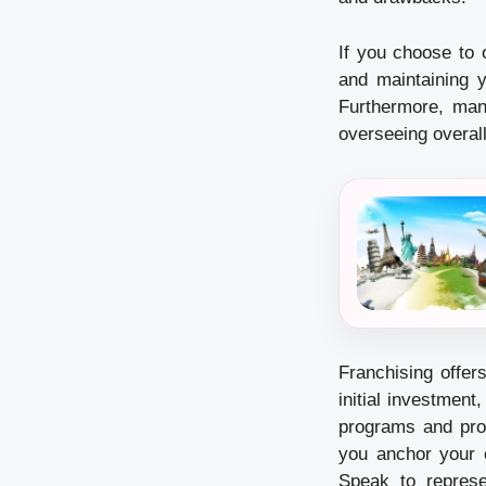
If you choose to 
and maintaining y
Furthermore, man
overseeing overall
Franchising offer
initial investment
programs and pro
you anchor your 
Speak to represe