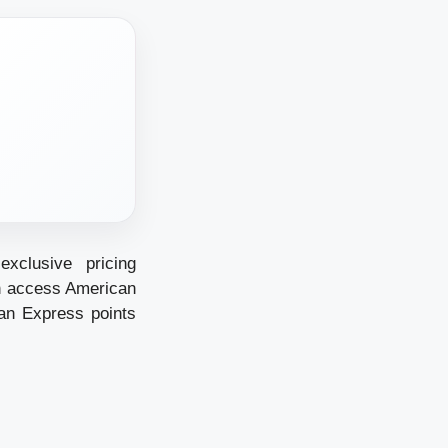
xclusive pricing
an access American
an Express points