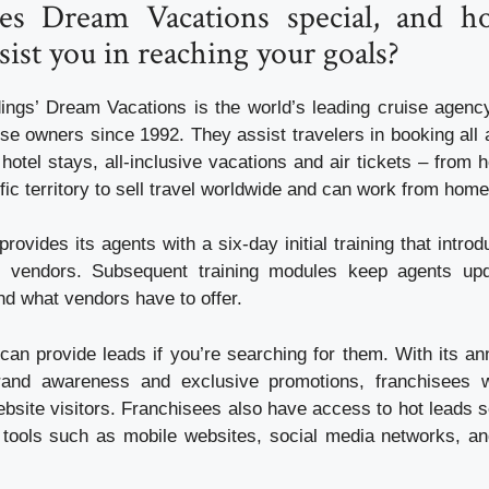
s Dream Vacations special, and h
ist you in reaching your goals?
ings’ Dream Vacations is the world’s leading cruise agenc
se owners since 1992. They assist travelers in booking all 
 hotel stays, all-inclusive vacations and air tickets – from
fic territory to sell travel worldwide and can work from home
rovides its agents with a six-day initial training that intr
o vendors. Subsequent training modules keep agents up
d what vendors have to offer.
an provide leads if you’re searching for them. With its an
brand awareness and exclusive promotions, franchisees wi
bsite visitors. Franchisees also have access to hot leads s
 tools such as mobile websites, social media networks, a