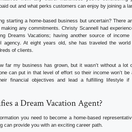
aid out and what perks customers can enjoy by joining a lar
ng starting a home-based business but uncertain? There a
e making any commitments. Christy Scannell had experienc
ining Dreams Vacations; having another source of income 
el agency. At eight years old, she has traveled the worl
reds of clients.
w far my business has grown, but it wasn’t without a lot 
ne can put in that level of effort so their income won’t be
heir financial objectives and lead a fulfilling lifestyle i
fies a Dream Vacation Agent?
information you need to become a home-based representat
g can provide you with an exciting career path.