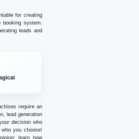
table for creating
he booking system.
erating leads and
agical
nchises require an
on, lead generation
your decision who
n who you choose!
oining; learn how