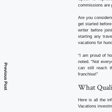
commissions are p
Are you consideri
get started befor
writer before jo
starting any trav
vacations for hund
“I am proud of ho
noted. “Not everyo
Previous Post
can still reach t
franchise!”
What Quali
Here is all the 
Vacations investin