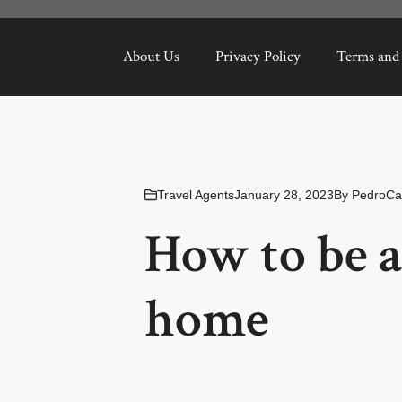
About Us
Privacy Policy
Terms and
Travel Agents
January 28, 2023
By
PedroCa
How to be a
home