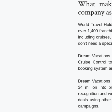
What make
company ass
World Travel Hold
over 1,400 franchi
including cruises,
don’t need a speci
Dream Vacations p
Cruise Control t
booking system an
Dream Vacations c
$4 million into 
recognition and we
deals using other
campaigns.