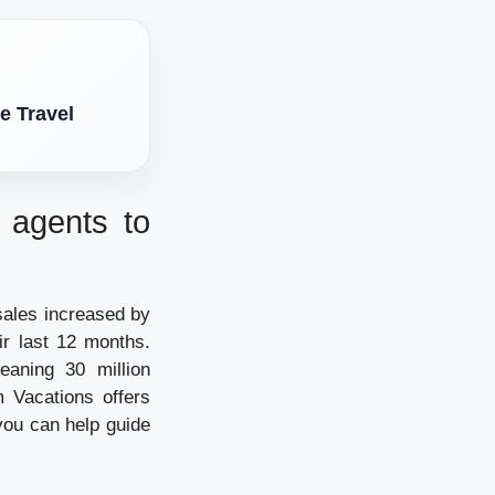
e Travel
d agents to
sales increased by
ir last 12 months.
eaning 30 million
 Vacations offers
you can help guide