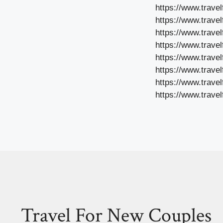
https://www.trave
https://www.trave
https://www.trave
https://www.travel
https://www.travel
https://www.travel
https://www.trave
https://www.trave
Travel For New Couples