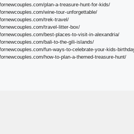
lfornewcouples.com/plan-a-treasure-hunt-for-kids/
lfornewcouples.com/wine-tour-unforgettable/
lfornewcouples.com/trek-travel/
fornewcouples.com/travel-litter-box/
fornewcouples.com/best-places-to-visit-in-alexandria/
fornewcouples.com/bali-to-the-gili-islands/
lfornewcouples.com/fun-ways-to-celebrate-your-kids-birthday
lfornewcouples.com/how-to-plan-a-themed-treasure-hunt/