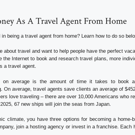
ney As A Travel Agent From Home
d in being a travel agent from home? Learn how to do so bel
e about travel and want to help people have the perfect vac
 the Internet to book and research travel plans, more indivi
 a travel agent.
 on average is the amount of time it takes to book a
. On average, travel agents save clients an average of $452
s love traveling – there are over 10,000 Americans who reti
025, 67 new ships will join the seas from Japan.
ic climate, you have three options for becoming a home-b
mpany, join a hosting agency or invest in a franchise. Each 