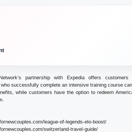
nt
Network’s partnership with Expedia offers customers e
 who successfully complete an intensive training course c
nefits, while customers have the option to redeem Americ
m.
lfornewcouples.com/league-of-legends-elo-boost/
lfornewcouples.com/switzerland-travel-guide/