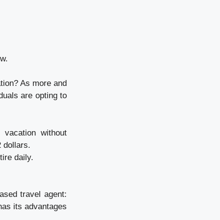
ow.
ation? As more and
duals are opting to
 vacation without
 dollars.
re daily.
ased travel agent:
has its advantages