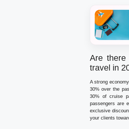
Are there 
travel in 
A strong economy 
30% over the past
30% of cruise pa
passengers are e
exclusive discoun
your clients towar