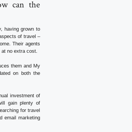
ow can the
y, having grown to
aspects of travel –
 home. Their agents
 at no extra cost.
oduces them and My
dated on both the
nual investment of
ll gain plenty of
earching for travel
nd email marketing