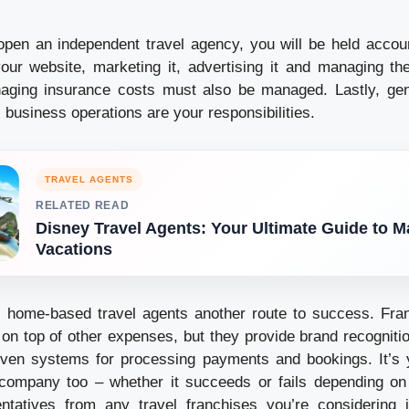
open an independent travel agency, you will be held accoun
our website, marketing it, advertising it and managing t
aging insurance costs must also be managed. Lastly, gen
 business operations are your responsibilities.
TRAVEL AGENTS
RELATED READ
Disney Travel Agents: Your Ultimate Guide to M
Vacations
s home-based travel agents another route to success. Fra
, on top of other expenses, but they provide brand recogniti
ven systems for processing payments and bookings. It’s 
company too – whether it succeeds or fails depending o
ntatives from any travel franchises you’re considering j